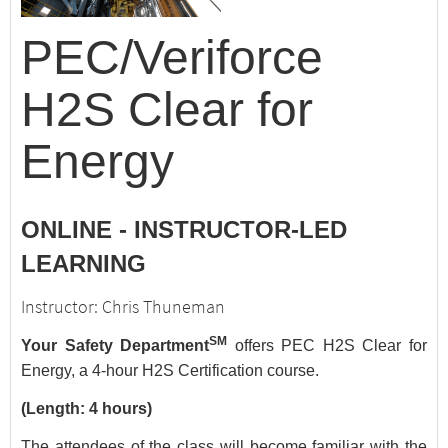
PEC/Veriforce
H2S Clear for
Energy
ONLINE - INSTRUCTOR-LED
LEARNING
Instructor: Chris Thuneman
SM
Your Safety Department
offers PEC H2S Clear for
Energy, a 4-hour H2S Certification course.
(Length: 4 hours)
The attendees of the class will become familiar with the