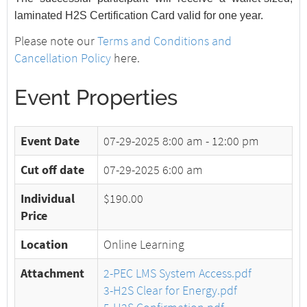
laminated H2S Certification Card valid for one year.
Please note our
Terms and Conditions and
Cancellation Policy
here.
Event Properties
Event Date
07-29-2025
8:00 am - 12:00 pm
Cut off date
07-29-2025 6:00 am
Individual
$190.00
Price
Location
Online Learning
Attachment
2-PEC LMS System Access.pdf
3-H2S Clear for Energy.pdf