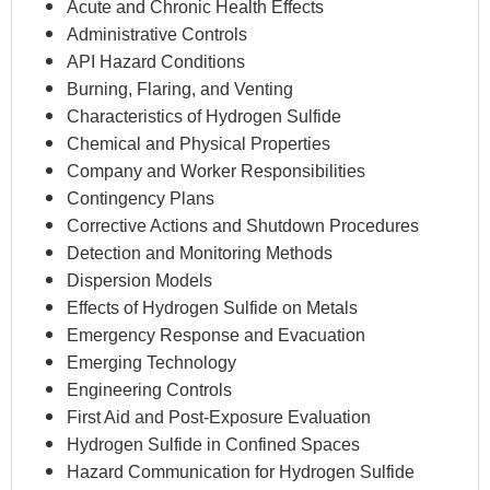
Acute and Chronic Health Effects
Administrative Controls
API Hazard Conditions
Burning, Flaring, and Venting
Characteristics of Hydrogen Sulfide
Chemical and Physical Properties
Company and Worker Responsibilities
Contingency Plans
Corrective Actions and Shutdown Procedures
Detection and Monitoring Methods
Dispersion Models
Effects of Hydrogen Sulfide on Metals
Emergency Response and Evacuation
Emerging Technology
Engineering Controls
First Aid and Post-Exposure Evaluation
Hydrogen Sulfide in Confined Spaces
Hazard Communication for Hydrogen Sulfide