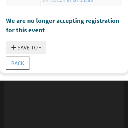
5-H2S Confirmation.pdf
We are no longer accepting registration
for this event
SAVE TO
BACK