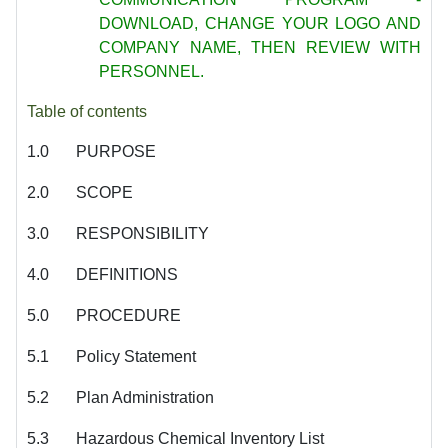
DOWNLOAD, CHANGE
YOUR LOGO AND
COMPANY NAME, THEN REVIEW WITH
PERSONNEL.
Table of contents
1.0
PURPOSE
2.0
SCOPE
3.0
RESPONSIBILITY
4.0
DEFINITIONS
5.0
PROCEDURE
5.1
Policy Statement
5.2
Plan Administration
5.3
Hazardous Chemical Inventory List