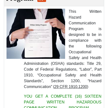
This Written
Hazard
Communication
Program is
designed to be in
compliance with
the following
Occupational
Safety and Health
Administration (OSHA) standards: Title 29,
Code of Federal Regulations, “Labor”, Part
1910, “Occupational Safety and Health
Standards”, Section 1200, “Hazard
Communication” (
29 CFR 1910.1200
)
YOU GET A COMPLETE (16) SIXTEEN
PAGE WRITTEN HAZARDOUS
COMMUNICATION PROGRAM -