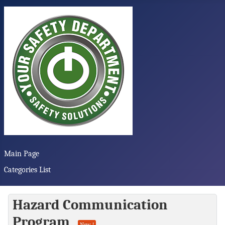
Main Page
Categories List
Hazard Communication
Program
New !