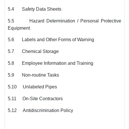
5.4
Safety Data Sheets
5.5
Hazard Determination / Personal Protective
Equipment
5.6
Labels and Other Forms of Warning
5.7
Chemical Storage
5.8
Employee Information and Training
5.9
Non-routine Tasks
5.10
Unlabeled Pipes
5.11
On-Site Contractors
5.12
Antidiscrimination Policy