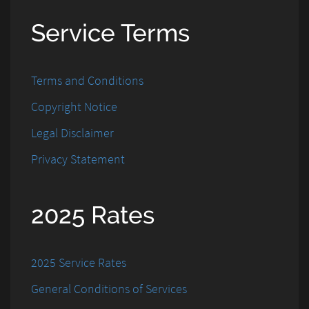
Service Terms
Terms and Conditions
Copyright Notice
Legal Disclaimer
Privacy Statement
2025 Rates
2025 Service Rates
General Conditions of Services