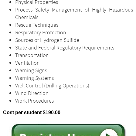
Physical Properties
Process Safety Management of Highly Hazardous
Chemicals
Rescue Techniques
Respiratory Protection
Sources of Hydrogen Sulfide
State and Federal Regulatory Requirements
Transportation
Ventilation
Warning Signs
Warning Systems
Well Control (Drilling Operations)
Wind Direction
Work Procedures
Cost per student $190.00