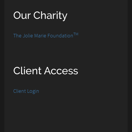
Our Charity
TM
The Jolie Marie Foundation
Client Access
Client Login