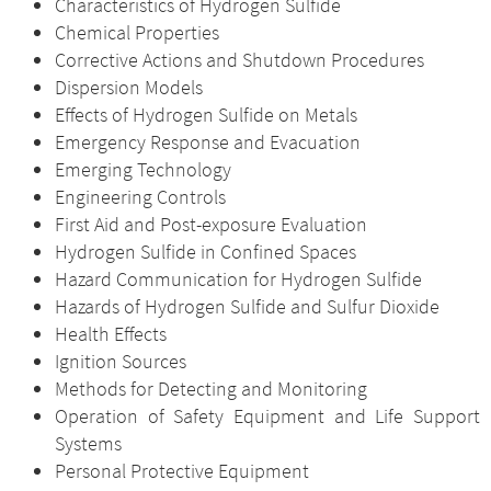
Characteristics of Hydrogen Sulfide
Chemical Properties
Corrective Actions and Shutdown Procedures
Dispersion Models
Effects of Hydrogen Sulfide on Metals
Emergency Response and Evacuation
Emerging Technology
Engineering Controls
First Aid and Post-exposure Evaluation
Hydrogen Sulfide in Confined Spaces
Hazard Communication for Hydrogen Sulfide
Hazards of Hydrogen Sulfide and Sulfur Dioxide
Health Effects
Ignition Sources
Methods for Detecting and Monitoring
Operation of Safety Equipment and Life Support
Systems
Personal Protective Equipment