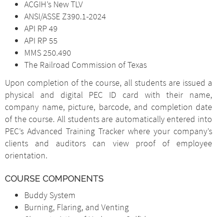
ACGIH’s New TLV
ANSI/ASSE Z390.1-2024
API RP 49
API RP 55
MMS 250.490
The Railroad Commission of Texas
Upon completion of the course, all students are issued a
physical and digital PEC ID card with their name,
company name, picture, barcode, and completion date
of the course. All students are automatically entered into
PEC’s Advanced Training Tracker where your company’s
clients and auditors can view proof of employee
orientation.
COURSE COMPONENTS
Buddy System
Burning, Flaring, and Venting