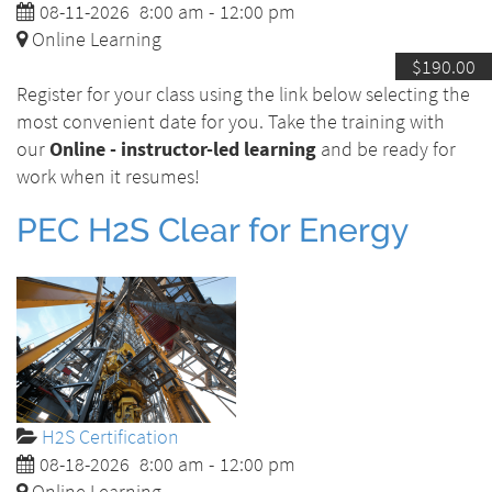
08-11-2026
8:00 am
-
12:00 pm
Online Learning
$190.00
Register for your class using the link below selecting the
most convenient date for you. Take the training with
our
Online - instructor-led learning
and be ready for
work when it resumes!
PEC H2S Clear for Energy
H2S Certification
08-18-2026
8:00 am
-
12:00 pm
Online Learning