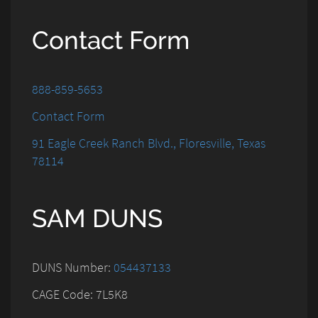
Contact Form
888-859-5653
Contact Form
91 Eagle Creek Ranch Blvd., Floresville, Texas
78114
SAM DUNS
DUNS Number:
054437133
CAGE Code: 7L5K8