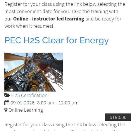
Register for your class using the link below selecting the
most convenient date for you. Take the training with
our
Online - instructor-led learning
and be ready for
work when it resumes!
PEC H2S Clear for Energy
H2S Certification
09-01-2026
8:00 am
-
12:00 pm
Online Learning
$190.00
Register for your class using the link below selecting the