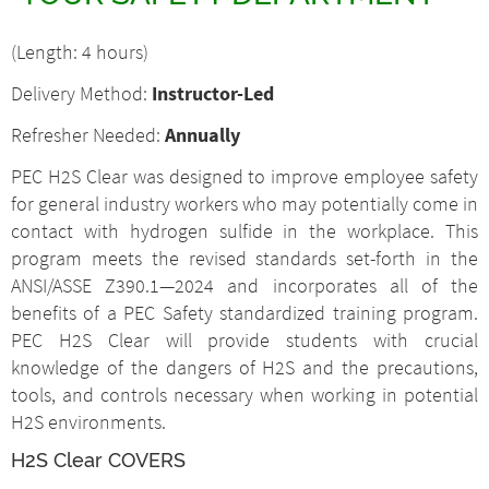
(Length: 4 hours)
Delivery Method:
Instructor-Led
Refresher Needed:
Annually
PEC H
2
S Clear was designed to improve employee safety
for general industry workers who may potentially come in
contact with hydrogen sulfide in the workplace. This
program meets the revised standards set-forth in the
ANSI/ASSE Z390.1—2024 and incorporates all of the
benefits of a PEC Safety standardized training program.
PEC H
2
S Clear will provide students with crucial
knowledge of the dangers of H
2
S and the precautions,
tools, and controls necessary when working in potential
H
2
S environments.
H
2
S Clear COVERS