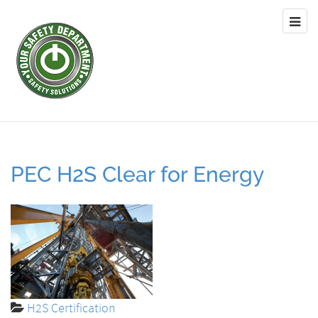
PEC H2S Clear for Energy
H2S Certification