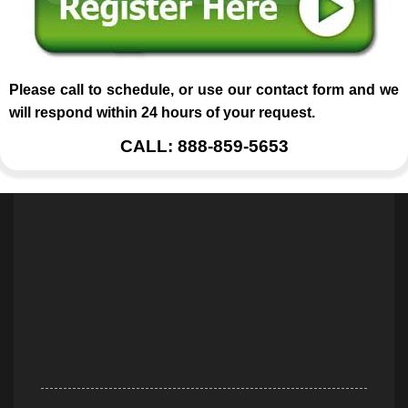
Please call to schedule, or use our contact form and we
will respond within 24 hours of your request.
CALL: 888-859-5653