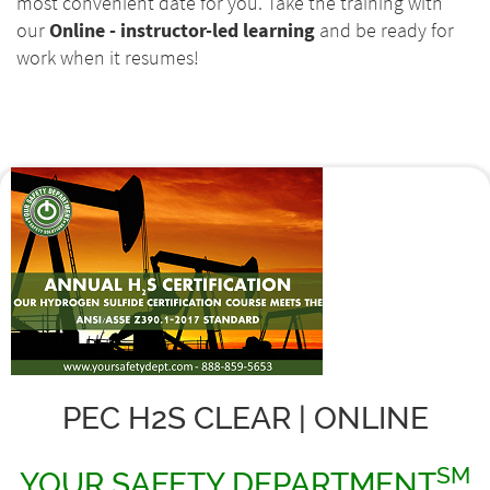
most convenient date for you. Take the training with
our
Online - instructor-led learning
and be ready for
work when it resumes!
PEC H2S CLEAR | ONLINE
SM
YOUR SAFETY DEPARTMENT