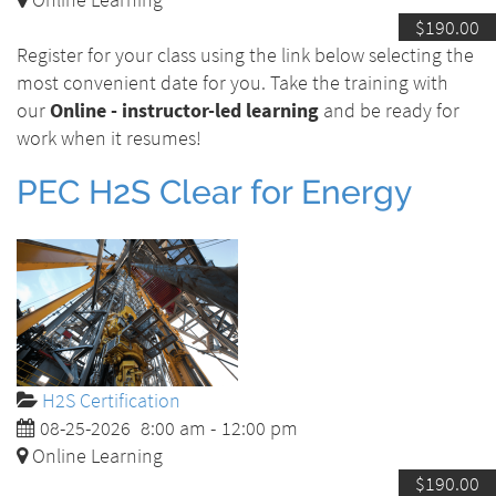
$190.00
Register for your class using the link below selecting the
most convenient date for you. Take the training with
our
Online - instructor-led learning
and be ready for
work when it resumes!
PEC H2S Clear for Energy
H2S Certification
08-25-2026
8:00 am
-
12:00 pm
Online Learning
$190.00