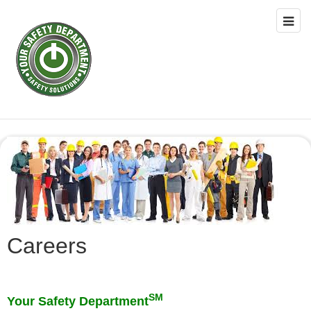
Careers
SM
Your Safety Department