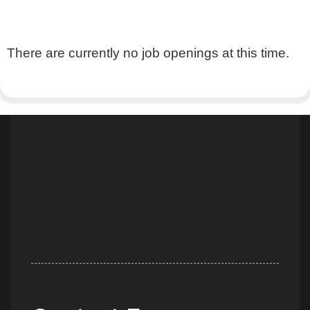
There are currently no job openings at this time.