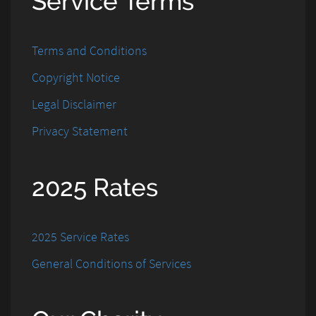
Service Terms
Terms and Conditions
Copyright Notice
Legal Disclaimer
Privacy Statement
2025 Rates
2025 Service Rates
General Conditions of Services