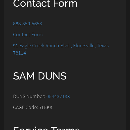
Contact Form
888-859-5653
Contact Form
91 Eagle Creek Ranch Blvd., Floresville, Texas
78114
SAM DUNS
DUNS Number:
054437133
CAGE Code: 7L5K8