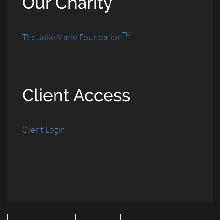
Our Charity
TM
The Jolie Marie Foundation
Client Access
Client Login