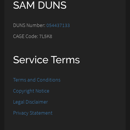
SAM DUNS
DUNS Number:
054437133
CAGE Code: 7L5K8
Service Terms
Terms and Conditions
Copyright Notice
Legal Disclaimer
Privacy Statement