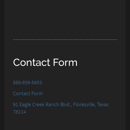
Contact Form
888-859-5653
Contact Form
91 Eagle Creek Ranch Blvd., Floresville, Texas
78114