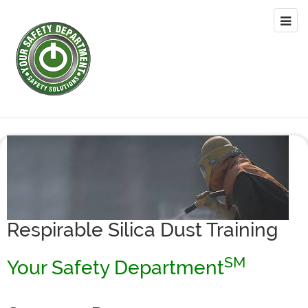
Respirable Silica Dust Training
SM
Your Safety Department