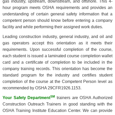
gas industry, upstream, downstream, and offshore. This 4-
hour program meets OSHA requirements and provides an
understanding of certain general safety information that a
competent person should know before entering a company
facility and while performing their assigned work duties.
Leading construction industry, general industry, and oil and
gas operators accept this orientation as it meets their
requirements. Upon successful completion of the course,
each student is issued a laminated course completion wallet
card and a certificate of completion to be included in the
company training records. This orientation has become the
standard program for the industry and certifies student
completion of the course at the Competent Person level as
recommended by OSHA 29CFR1926.1153.
SM
Your Safety Department
trainers are OSHA Authorized
Construction Outreach Trainers in good standing with the
OSHA Training Institute Education Center. We can provide