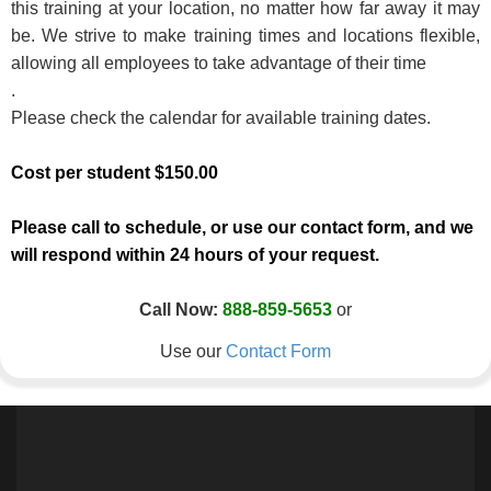
this training at your location, no matter how far away it may
be. We strive to make training times and locations flexible,
allowing all employees to take advantage of their time
.
Please check the calendar for available training dates.
Cost per student $150.00
Please call to schedule, or use our contact form, and we
will respond within 24 hours of your request.
Call Now:
888-859-5653
or
Use our
Contact Form