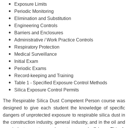
Exposure Limits
Periodic Monitoring
Elimination and Substitution
Engineering Controls
Barriers and Enclosures
Administrative / Work Practice Controls
Respiratory Protection
Medical Surveillance
Initial Exam
Periodic Exams
Record-keeping and Training
Table 1 - Specified Exposure Control Methods
Silica Exposure Control Permits
The Respirable Silica Dust Competent Person course was
designed to give each student the knowledge of specific
dangers of unprotected exposure to respirable silica dust in
the construction industry, general industry, and in the oil and