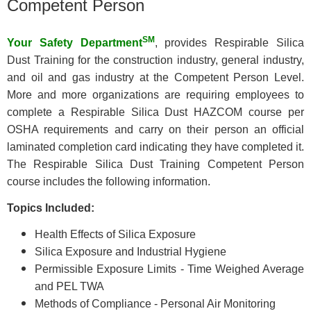
Competent Person
SM
Your Safety Department
, provides Respirable Silica
Dust Training for the construction industry, general industry,
and oil and gas industry at the Competent Person Level.
More and more organizations are requiring employees to
complete a Respirable Silica Dust HAZCOM course per
OSHA requirements and carry on their person an official
laminated completion card indicating they have completed it.
The Respirable Silica Dust Training Competent Person
course includes the following information.
Topics Included:
Health Effects of Silica Exposure
Silica Exposure and Industrial Hygiene
Permissible Exposure Limits - Time Weighed Average
and PEL TWA
Methods of Compliance - Personal Air Monitoring