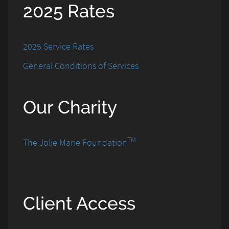
2025 Rates
2025 Service Rates
General Conditions of Services
Our Charity
TM
The Jolie Marie Foundation
Client Access