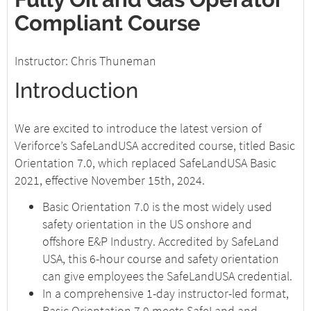
Compliant Course
Instructor: Chris Thuneman
Introduction
We are excited to introduce the latest version of
Veriforce’s SafeLandUSA accredited course, titled Basic
Orientation 7.0, which replaced SafeLandUSA Basic
2021, effective November 15th, 2024.
Basic Orientation 7.0 is the most widely used
safety orientation in the US onshore and
offshore E&P Industry. Accredited by SafeLand
USA, this 6-hour course and safety orientation
can give employees the SafeLandUSA credential.
In a comprehensive 1-day instructor-led format,
Basic Orientation 7.0 meets SafeLand and