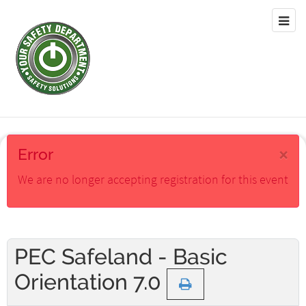
×
Error
We are no longer accepting registration for this event
PEC Safeland - Basic
Orientation 7.0