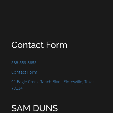
Contact Form
888-859-5653
Contact Form
91 Eagle Creek Ranch Blvd., Floresville, Texas
78114
SAM DUNS