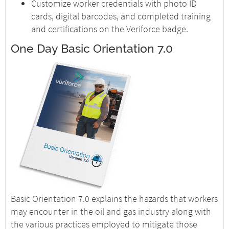
Customize worker credentials with photo ID
cards, digital barcodes, and completed training
and certifications on the Veriforce badge.
One Day Basic Orientation 7.0
Basic Orientation 7.0 explains the hazards that workers
may encounter in the oil and gas industry along with
the various practices employed to mitigate those