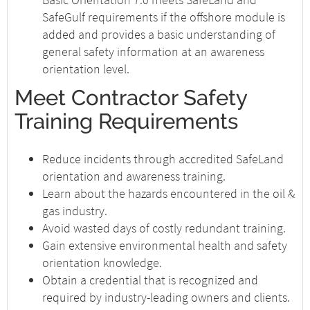
SafeGulf requirements if the offshore module is
added and provides a basic understanding of
general safety information at an awareness
orientation level.
Meet Contractor Safety
Training Requirements
Reduce incidents through accredited SafeLand
orientation and awareness training.
Learn about the hazards encountered in the oil &
gas industry.
Avoid wasted days of costly redundant training.
Gain extensive environmental health and safety
orientation knowledge.
Obtain a credential that is recognized and
required by industry-leading owners and clients.