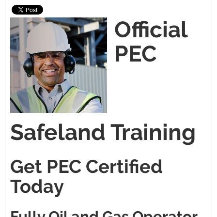
Official
PEC
Safeland Training
Get PEC Certified
Today
Fully Oil and Gas Operator