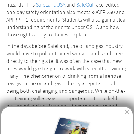
hazards. This
SafeLandUSA
and
SafeGulf
accredited
one-day safety orientation also meets 30CFR 250 and
API RP T-1 requirements. Students will also gain a clear
understanding of their rights under OSHA and how
those rights apply to their workplace.
In the days before SafeLand, the oil and gas industry
would have to pull untrained workers and send them
directly to the rig site. It was often the case that new
hires would go straight to work with very little training,
if any. The phenomenon of drinking from a firehose
has given the oil and gas industry a reputation of
being both challenging and dangerous. While on-the-
job training will always be important in the oilfield,
pre-job oil and gas training is becoming more and
×
more important, and safety records reflect those
efforts.
Who Needs Basic