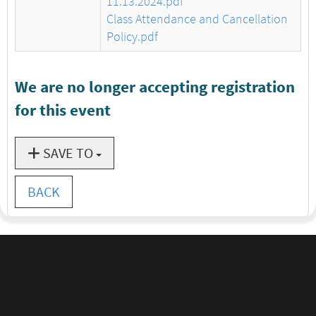
11.13.2024.pdf
Class Attendance and Cancellation
Policy.pdf
We are no longer accepting registration
for this event
SAVE TO
BACK