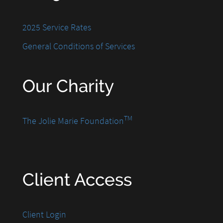
2025 Service Rates
General Conditions of Services
Our Charity
TM
The Jolie Marie Foundation
Client Access
Client Login