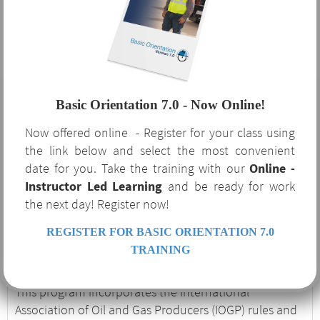
Orientation 7.0?
The benefits of Basic Orientation 7.0 are not limited to
the oil and gas industry that requires it. This course
Basic Orientation 7.0 - Now Online!
serves as a robust supplement to your safety program
Now offered online - Register for your class using
and covers several OSHA-required regulatory topics
the link below and select the most convenient
and procedures. If your company is currently or
date for you. Take the training with our
Online -
considering expanding to service the oil and gas
Instructor Led Learning
and be ready for work
industry, Basic Orientation 7.0 is an excellent
the next day! Register now!
introduction to the unique hazards and procedures
associated with the industry.
REGISTER FOR BASIC ORIENTATION 7.0
Basic Orientation 7.0
TRAINING
This program incorporates the International
Association of Oil and Gas Producers (IOGP) rules and