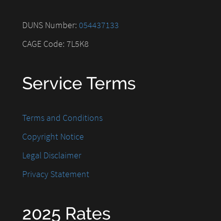
DUNS Number:
054437133
CAGE Code: 7L5K8
Service Terms
Terms and Conditions
Copyright Notice
Legal Disclaimer
Privacy Statement
2025 Rates