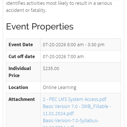
identifies activities most likely to result in a serious
accident or fatality.
Event Properties
Event Date
07-20-2026
8:00 am - 3:30 pm
Cut off date
07-20-2026 7:00 am
Individual
$235.00
Price
Location
Online Learning
Attachment
2 - PEC LMS System Access.pdf
Basic Version 7.0 - SWB_Fillable -
11.01.2024.pdf
Basic-Version-7.0-Syllabus-