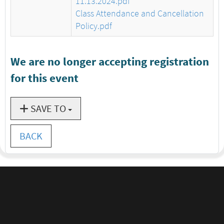
11.13.2024.pdf
Class Attendance and Cancellation
Policy.pdf
We are no longer accepting registration
for this event
SAVE TO
BACK