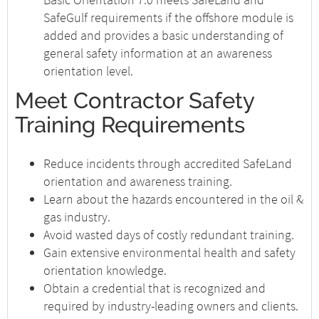
SafeGulf requirements if the offshore module is
added and provides a basic understanding of
general safety information at an awareness
orientation level.
Meet Contractor Safety
Training Requirements
Reduce incidents through accredited SafeLand
orientation and awareness training.
Learn about the hazards encountered in the oil &
gas industry.
Avoid wasted days of costly redundant training.
Gain extensive environmental health and safety
orientation knowledge.
Obtain a credential that is recognized and
required by industry-leading owners and clients.