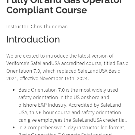
Compliant Course
Instructor: Chris Thuneman
Introduction
We are excited to introduce the latest version of
Veriforce’s SafeLandUSA accredited course, titled Basic
Orientation 7.0, which replaced SafeLandUSA Basic
2021, effective November 15th, 2024.
Basic Orientation 7.0 is the most widely used
safety orientation in the US onshore and
offshore E&P Industry. Accredited by SafeLand
USA, this 6-hour course and safety orientation
can give employees the SafeLandUSA credential.
In a comprehensive 1-day instructor-led format,
Basic Orientation 7.0 meets SafeLand and