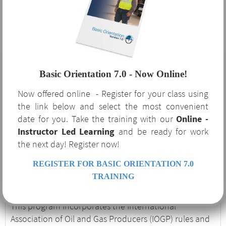
Orientation 7.0?
The benefits of Basic Orientation 7.0 are not limited to
the oil and gas industry that requires it. This course
Basic Orientation 7.0 - Now Online!
serves as a robust supplement to your safety program
Now offered online - Register for your class using
and covers several OSHA-required regulatory topics
the link below and select the most convenient
and procedures. If your company is currently or
date for you. Take the training with our
Online -
considering expanding to service the oil and gas
Instructor Led Learning
and be ready for work
industry, Basic Orientation 7.0 is an excellent
the next day! Register now!
introduction to the unique hazards and procedures
associated with the industry.
REGISTER FOR BASIC ORIENTATION 7.0
Basic Orientation 7.0
TRAINING
This program incorporates the International
Association of Oil and Gas Producers (IOGP) rules and