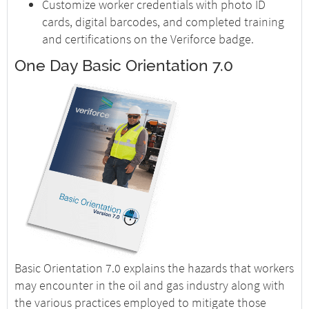
Customize worker credentials with photo ID
cards, digital barcodes, and completed training
and certifications on the Veriforce badge.
One Day Basic Orientation 7.0
Basic Orientation 7.0 explains the hazards that workers
may encounter in the oil and gas industry along with
the various practices employed to mitigate those