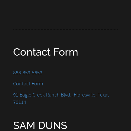
Contact Form
888-859-5653
Contact Form
91 Eagle Creek Ranch Blvd., Floresville, Texas
78114
SAM DUNS