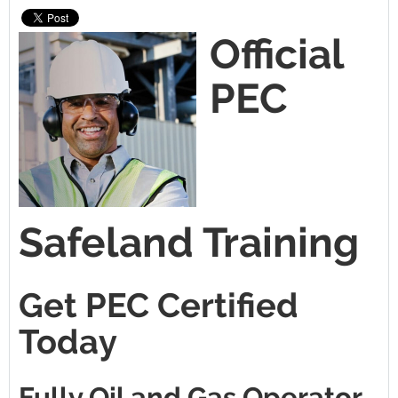
Official
PEC
Safeland Training
Get PEC Certified
Today
Fully Oil and Gas Operator