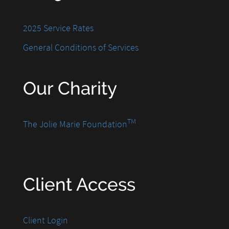
2025 Service Rates
General Conditions of Services
Our Charity
TM
The Jolie Marie Foundation
Client Access
Client Login