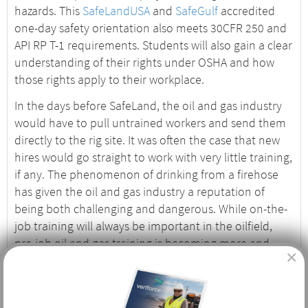
hazards. This
SafeLandUSA
and
SafeGulf
accredited
one-day safety orientation also meets 30CFR 250 and
API RP T-1 requirements. Students will also gain a clear
understanding of their rights under OSHA and how
those rights apply to their workplace.
In the days before SafeLand, the oil and gas industry
would have to pull untrained workers and send them
directly to the rig site. It was often the case that new
hires would go straight to work with very little training,
if any. The phenomenon of drinking from a firehose
has given the oil and gas industry a reputation of
being both challenging and dangerous. While on-the-
job training will always be important in the oilfield,
pre-job oil and gas training is becoming more and
×
more important, and safety records reflect those
efforts.
Who Needs Basic