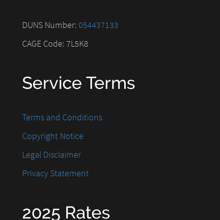
DUNS Number:
054437133
CAGE Code: 7L5K8
Service Terms
Terms and Conditions
Copyright Notice
Legal Disclaimer
Privacy Statement
2025 Rates