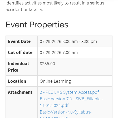
identifies activities most likely to result in a serious
accident or fatality.
Event Properties
Event Date
07-29-2026
8:00 am - 3:30 pm
Cut off date
07-29-2026 7:00 am
Individual
$235.00
Price
Location
Online Learning
Attachment
2 - PEC LMS System Access.pdf
Basic Version 7.0 - SWB_Fillable -
11.01.2024.pdf
Basic-Version-7.0-Syllabus-