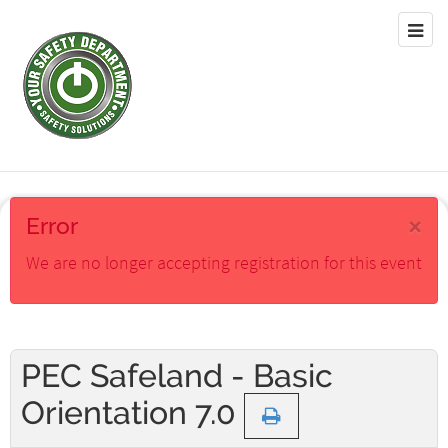
×
Error
We are no longer accepting registration for this event
PEC Safeland - Basic
Orientation 7.0