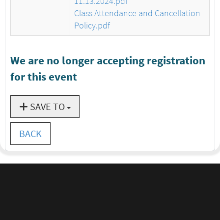
11.13.2024.pdf
Class Attendance and Cancellation
Policy.pdf
We are no longer accepting registration
for this event
SAVE TO
BACK