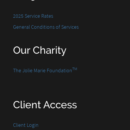
2025 Service Rates
General Conditions of Services
Our Charity
TM
The Jolie Marie Foundation
Client Access
Client Login