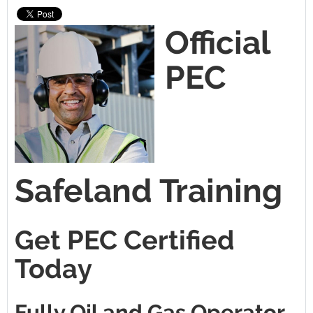
Official
PEC
Safeland Training
Get PEC Certified
Today
Fully Oil and Gas Operator