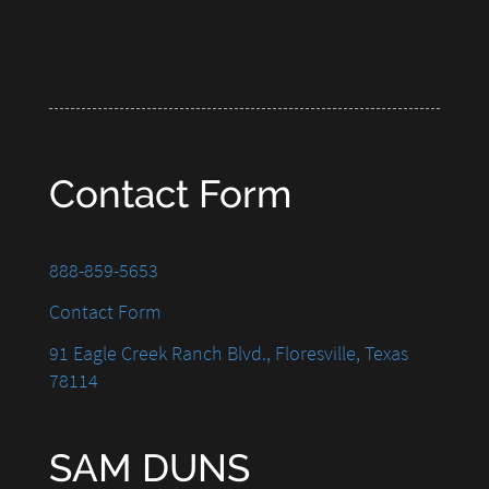
Contact Form
888-859-5653
Contact Form
91 Eagle Creek Ranch Blvd., Floresville, Texas
78114
SAM DUNS