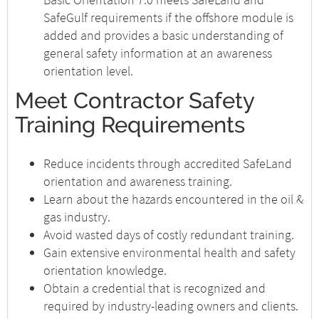
SafeGulf requirements if the offshore module is
added and provides a basic understanding of
general safety information at an awareness
orientation level.
Meet Contractor Safety
Training Requirements
Reduce incidents through accredited SafeLand
orientation and awareness training.
Learn about the hazards encountered in the oil &
gas industry.
Avoid wasted days of costly redundant training.
Gain extensive environmental health and safety
orientation knowledge.
Obtain a credential that is recognized and
required by industry-leading owners and clients.