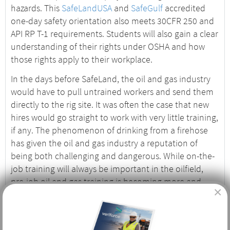
hazards. This
SafeLandUSA
and
SafeGulf
accredited
one-day safety orientation also meets 30CFR 250 and
API RP T-1 requirements. Students will also gain a clear
understanding of their rights under OSHA and how
those rights apply to their workplace.
In the days before SafeLand, the oil and gas industry
would have to pull untrained workers and send them
directly to the rig site. It was often the case that new
hires would go straight to work with very little training,
if any. The phenomenon of drinking from a firehose
has given the oil and gas industry a reputation of
being both challenging and dangerous. While on-the-
job training will always be important in the oilfield,
pre-job oil and gas training is becoming more and
×
more important, and safety records reflect those
efforts.
Who Needs Basic