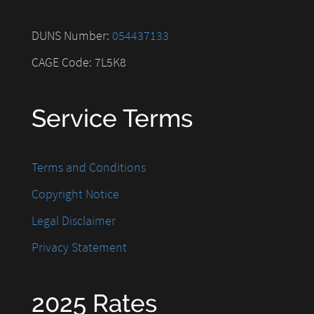
DUNS Number:
054437133
CAGE Code: 7L5K8
Service Terms
Terms and Conditions
Copyright Notice
Legal Disclaimer
Privacy Statement
2025 Rates