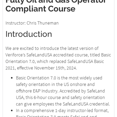
Compliant Course
Instructor: Chris Thuneman
Introduction
We are excited to introduce the latest version of
Veriforce’s SafeLandUSA accredited course, titled Basic
Orientation 7.0, which replaced SafeLandUSA Basic
2021, effective November 15th, 2024.
Basic Orientation 7.0 is the most widely used
safety orientation in the US onshore and
offshore E&P Industry. Accredited by SafeLand
USA, this 6-hour course and safety orientation
can give employees the SafeLandUSA credential.
In a comprehensive 1-day instructor-led format,
Basic Orientation 7.0 meets SafeLand and