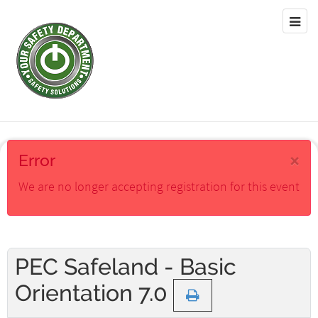
×
Error
We are no longer accepting registration for this event
PEC Safeland - Basic
Orientation 7.0