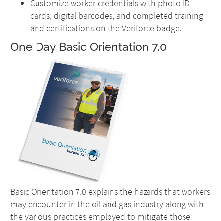
Customize worker credentials with photo ID
cards, digital barcodes, and completed training
and certifications on the Veriforce badge.
One Day Basic Orientation 7.0
Basic Orientation 7.0 explains the hazards that workers
may encounter in the oil and gas industry along with
the various practices employed to mitigate those