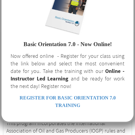
Orientation 7.0?
The benefits of Basic Orientation 7.0 are not limited to
the oil and gas industry that requires it. This course
Basic Orientation 7.0 - Now Online!
serves as a robust supplement to your safety program
Now offered online - Register for your class using
and covers several OSHA-required regulatory topics
the link below and select the most convenient
and procedures. If your company is currently or
date for you. Take the training with our
Online -
considering expanding to service the oil and gas
Instructor Led Learning
and be ready for work
industry, Basic Orientation 7.0 is an excellent
the next day! Register now!
introduction to the unique hazards and procedures
associated with the industry.
REGISTER FOR BASIC ORIENTATION 7.0
Basic Orientation 7.0
TRAINING
This program incorporates the International
Association of Oil and Gas Producers (IOGP) rules and