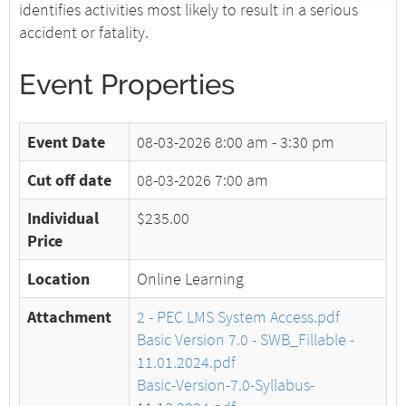
identifies activities most likely to result in a serious
accident or fatality.
Event Properties
Event Date
08-03-2026
8:00 am - 3:30 pm
Cut off date
08-03-2026 7:00 am
Individual
$235.00
Price
Location
Online Learning
Attachment
2 - PEC LMS System Access.pdf
Basic Version 7.0 - SWB_Fillable -
11.01.2024.pdf
Basic-Version-7.0-Syllabus-