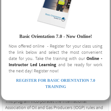
Orientation 7.0?
The benefits of Basic Orientation 7.0 are not limited to
the oil and gas industry that requires it. This course
Basic Orientation 7.0 - Now Online!
serves as a robust supplement to your safety program
Now offered online - Register for your class using
and covers several OSHA-required regulatory topics
the link below and select the most convenient
and procedures. If your company is currently or
date for you. Take the training with our
Online -
considering expanding to service the oil and gas
Instructor Led Learning
and be ready for work
industry, Basic Orientation 7.0 is an excellent
the next day! Register now!
introduction to the unique hazards and procedures
associated with the industry.
REGISTER FOR BASIC ORIENTATION 7.0
Basic Orientation 7.0
TRAINING
This program incorporates the International
Association of Oil and Gas Producers (IOGP) rules and