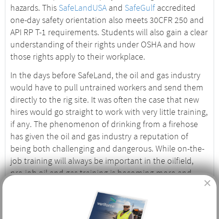
hazards. This
SafeLandUSA
and
SafeGulf
accredited
one-day safety orientation also meets 30CFR 250 and
API RP T-1 requirements. Students will also gain a clear
understanding of their rights under OSHA and how
those rights apply to their workplace.
In the days before SafeLand, the oil and gas industry
would have to pull untrained workers and send them
directly to the rig site. It was often the case that new
hires would go straight to work with very little training,
if any. The phenomenon of drinking from a firehose
has given the oil and gas industry a reputation of
being both challenging and dangerous. While on-the-
job training will always be important in the oilfield,
pre-job oil and gas training is becoming more and
×
more important, and safety records reflect those
efforts.
Who Needs Basic