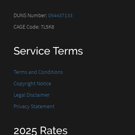
DUNS Number:
054437133
CAGE Code: 7L5K8
Service Terms
Terms and Conditions
Copyright Notice
Legal Disclaimer
Privacy Statement
2025 Rates