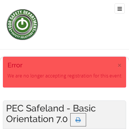
×
Error
We are no longer accepting registration for this event
PEC Safeland - Basic
Orientation 7.0