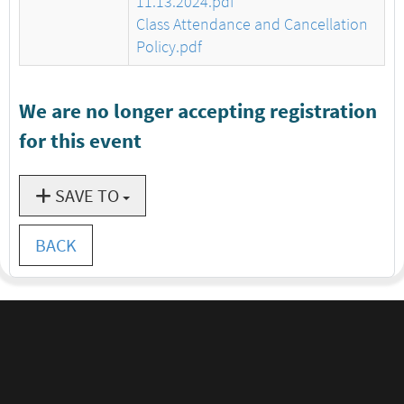
11.13.2024.pdf
Class Attendance and Cancellation
Policy.pdf
We are no longer accepting registration
for this event
SAVE TO
BACK