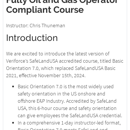
Compliant Course
Instructor: Chris Thuneman
Introduction
We are excited to introduce the latest version of
Veriforce’s SafeLandUSA accredited course, titled Basic
Orientation 7.0, which replaced SafeLandUSA Basic
2021, effective November 15th, 2024.
Basic Orientation 7.0 is the most widely used
safety orientation in the US onshore and
offshore E&P Industry. Accredited by SafeLand
USA, this 6-hour course and safety orientation
can give employees the SafeLandUSA credential.
In a comprehensive 1-day instructor-led format,
Basic Orientation 7.0 meets SafeLand and