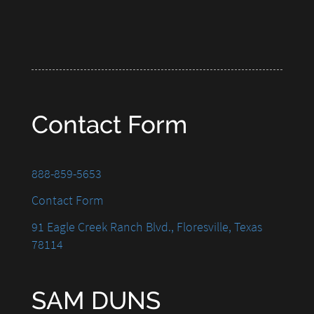
Contact Form
888-859-5653
Contact Form
91 Eagle Creek Ranch Blvd., Floresville, Texas
78114
SAM DUNS