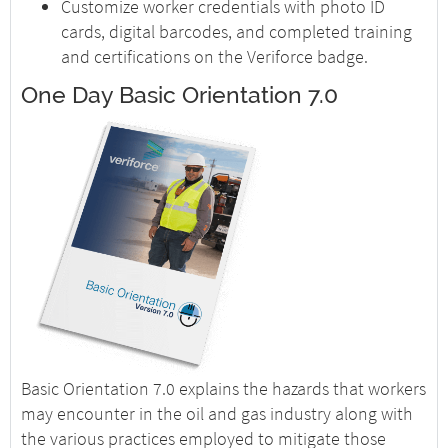
Customize worker credentials with photo ID
cards, digital barcodes, and completed training
and certifications on the Veriforce badge.
One Day Basic Orientation 7.0
Basic Orientation 7.0 explains the hazards that workers
may encounter in the oil and gas industry along with
the various practices employed to mitigate those