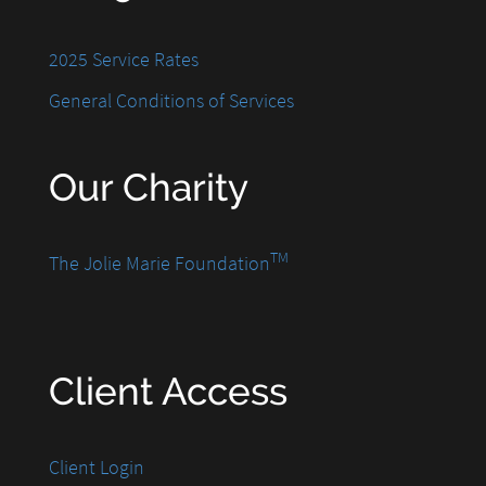
2025 Service Rates
General Conditions of Services
Our Charity
TM
The Jolie Marie Foundation
Client Access
Client Login