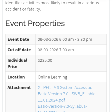
identifies activities most likely to result in a serious
accident or fatality.
Event Properties
Event Date
08-03-2026
8:00 am - 3:30 pm
Cut off date
08-03-2026 7:00 am
Individual
$235.00
Price
Location
Online Learning
Attachment
2 - PEC LMS System Access.pdf
Basic Version 7.0 - SWB_Fillable -
11.01.2024.pdf
Basic-Version-7.0-Syllabus-