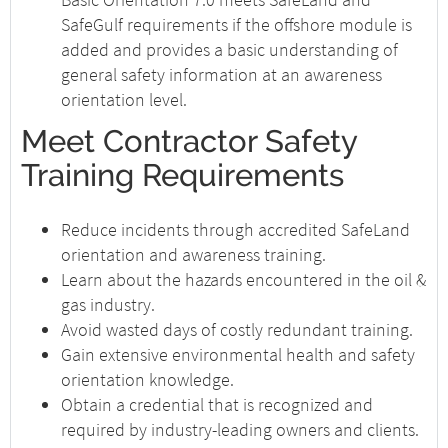
SafeGulf requirements if the offshore module is
added and provides a basic understanding of
general safety information at an awareness
orientation level.
Meet Contractor Safety
Training Requirements
Reduce incidents through accredited SafeLand
orientation and awareness training.
Learn about the hazards encountered in the oil &
gas industry.
Avoid wasted days of costly redundant training.
Gain extensive environmental health and safety
orientation knowledge.
Obtain a credential that is recognized and
required by industry-leading owners and clients.