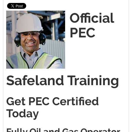
Official
PEC
Safeland Training
Get PEC Certified
Today
Fully Oil and Gas Operator