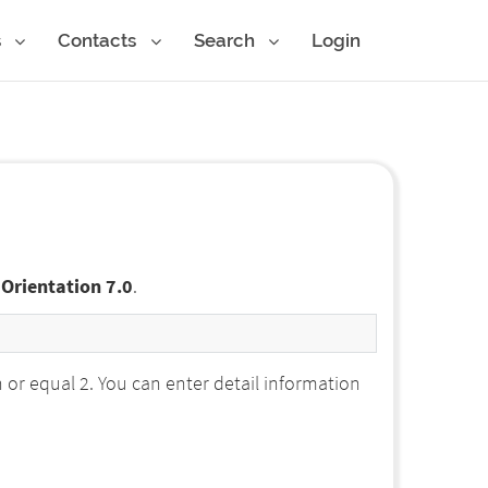
s
Contacts
Search
Login
 Orientation 7.0
.
r equal 2. You can enter detail information