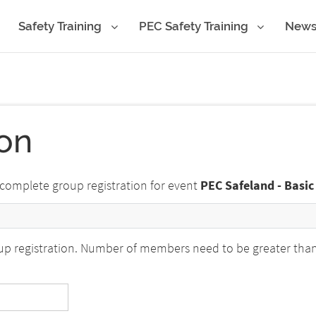
Safety Training
PEC Safety Training
New
ion
 complete group registration for event
PEC Safeland - Basic
p registration. Number of members need to be greater than o