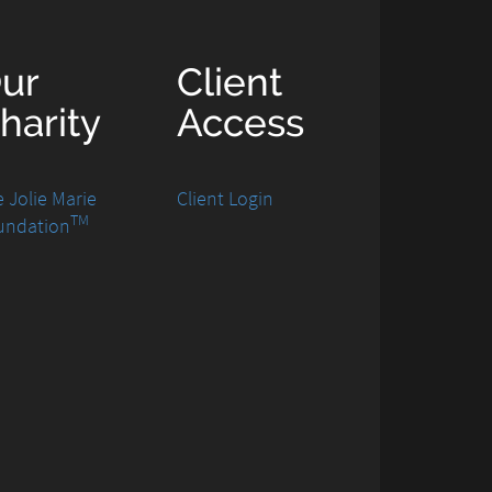
ur
Client
harity
Access
 Jolie Marie
Client Login
TM
undation