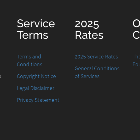
Service
2025
O
Terms
Rates
C
Terms and
2025 Service Rates
The
Conditions
Fo
General Conditions
8
Copyright Notice
of Services
Legal Disclaimer
Privacy Statement