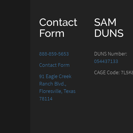
Contact
SAM
Form
DUNS
888-859-5653
DUNS Number:
054437133
Contact Form
CAGE Code: 7L5K
91 Eagle Creek
Ranch Blvd.,
Floresville, Texas
78114