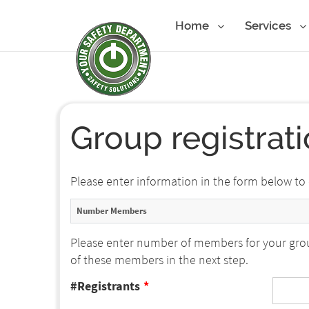
Home
Services
Group registrat
Please enter information in the form below to
Number Members
Please enter number of members for your grou
of these members in the next step.
#Registrants
*