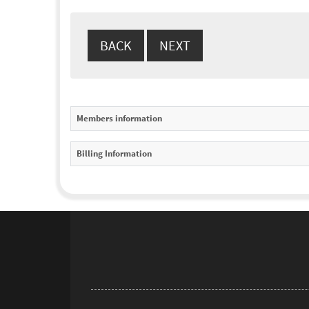
Members information
Billing Information