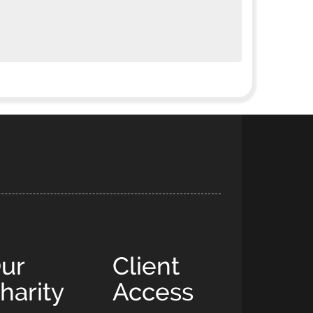
ur
Client
harity
Access