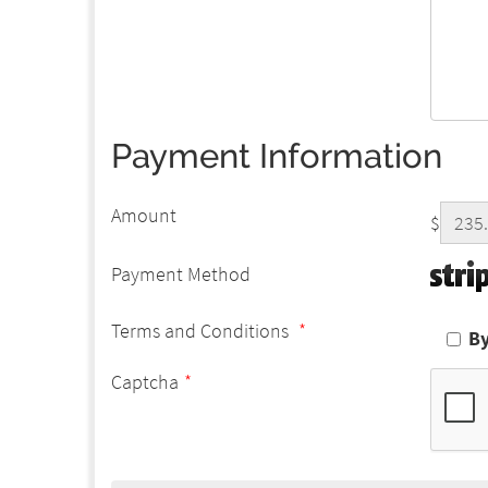
Payment Information
Amount
$
Payment Method
Terms and Conditions
*
By
Captcha
*