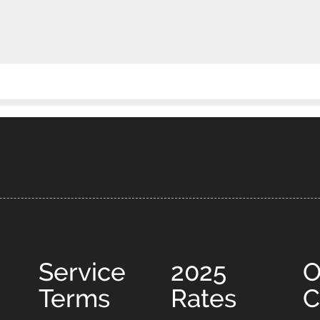
Service
2025
O
Terms
Rates
C