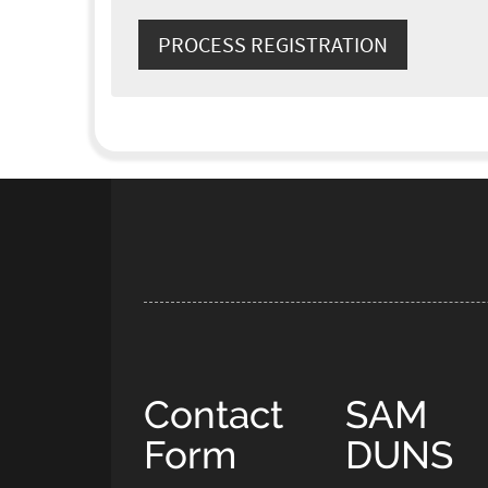
Contact
SAM
Form
DUNS