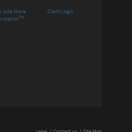
 Jolie Marie
Client Login
TM
undation
Legal
Contact us
Site Map