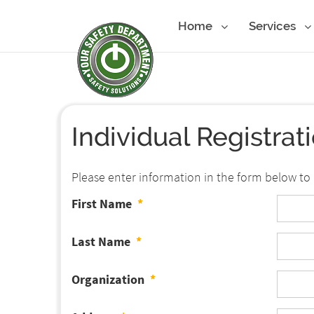
Home
Services
Individual Registrat
Please enter information in the form below to 
First Name
*
Last Name
*
Organization
*