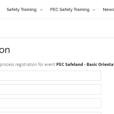
Safety Training
PEC Safety Training
New
ion
process registration for event
PEC Safeland - Basic Orienta