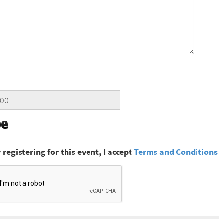
 registering for this event, I accept
Terms and Conditions