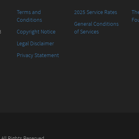
Terms and
2025 Service Rates
The
Conditions
Fo
General Conditions
8
Copyright Notice
of Services
Legal Disclaimer
Privacy Statement
. All Rights Reserved.