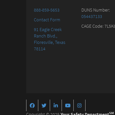
888-859-5653
DUNS Number:
054437133
Contact Form
CAGE Code: 7L5K
91 Eagle Creek
Ranch Blvd.,
Floresville, Texas
78114
SM
Copyright © 2025
Your Safety Department