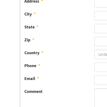
Address
*
City
*
State
*
Zip
*
Country
*
Phone
*
Email
*
Comment