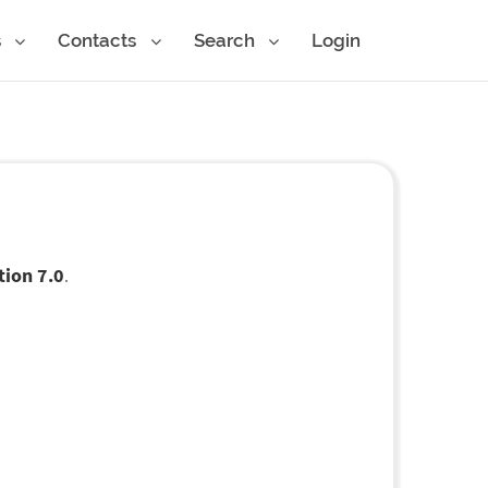
s
Contacts
Search
Login
tion 7.0
.