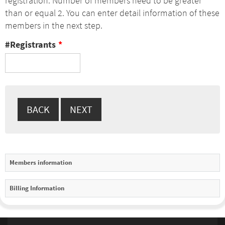
registration. Number of members need to be greater
than or equal 2. You can enter detail information of these
members in the next step.
#Registrants
*
Members information
Billing Information