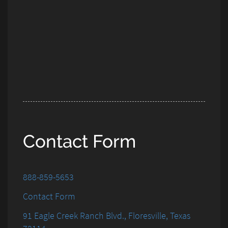
Contact Form
888-859-5653
Contact Form
91 Eagle Creek Ranch Blvd., Floresville, Texas