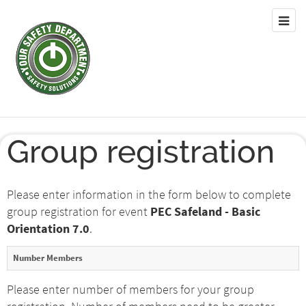
Group registration
Please enter information in the form below to complete
group registration for event
PEC Safeland - Basic
Orientation 7.0
.
Number Members
Please enter number of members for your group