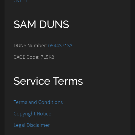
78114
SAM DUNS
DUNS Number:
054437133
CAGE Code: 7L5K8
Service Terms
Terms and Conditions
Copyright Notice
Legal Disclaimer