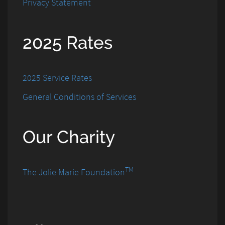
Privacy Statement
2025 Rates
2025 Service Rates
General Conditions of Services
Our Charity
TM
The Jolie Marie Foundation