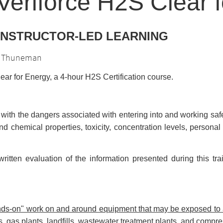
eriforce H2S Clear 
 INSTRUCTOR-LED LEARNING
is Thuneman
ar for Energy, a 4-hour H2S Certification course.
 with the dangers associated with entering into and working sa
nd chemical properties, toxicity, concentration levels, person
ritten evaluation of the information presented during this t
hands-on" work on and around equipment that may be exposed t
es, gas plants, landfills, wastewater treatment plants, and compre