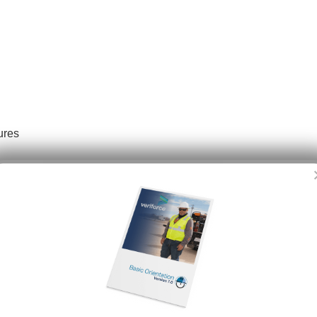
ures
ide
Dioxide