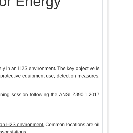
for Energy
fely in an H2S environment. The key objective is
al protective equipment use, detection measures,
raining session following the ANSI Z390.1-2017
o an H2S environment.
Common locations are oil
ssor stations.