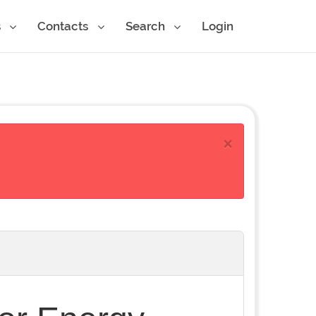
s
Contacts
Search
Login
×