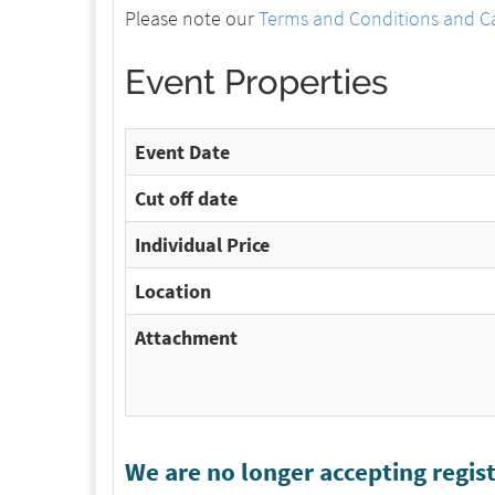
Please note our
Terms and Conditions and Ca
Event Properties
Event Date
Cut off date
Individual Price
Location
Attachment
We are no longer accepting regist