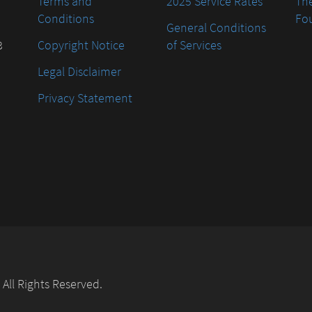
Terms and
2025 Service Rates
The
Conditions
Fo
General Conditions
8
Copyright Notice
of Services
Legal Disclaimer
Privacy Statement
. All Rights Reserved.