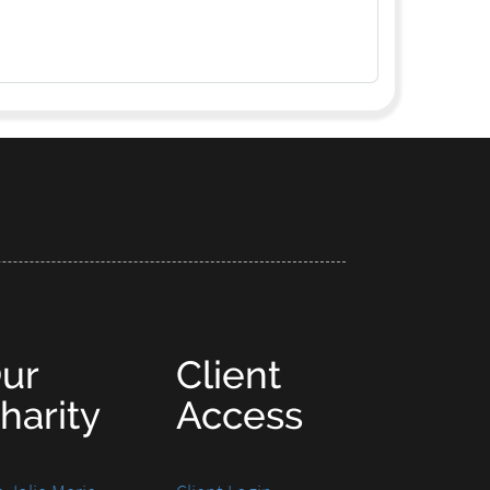
ur
Client
harity
Access