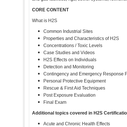
CORE CONTENT
What is H2S
Common Industrial Sites
Properties and Characteristics of H2S
Concentrations / Toxic Levels
Case Studies and Videos
H2S Effects on Individuals
Detection and Monitoring
Contingency and Emergency Response 
Personal Protective Equipment
Rescue & First Aid Techniques
Post Exposure Evaluation
Final Exam
Additional topics covered in H2S Certificati
Acute and Chronic Health Effects