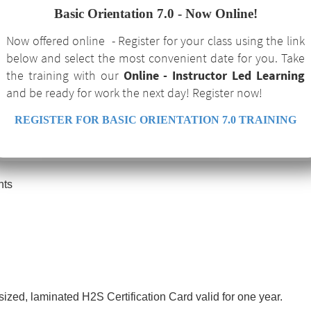
Basic Orientation 7.0 - Now Online!
Now offered online - Register for your class using the link
below and select the most convenient date for you. Take
the training with our
Online - Instructor Led Learning
and be ready for work the next day! Register now!
REGISTER FOR BASIC ORIENTATION 7.0 TRAINING
Effects
nts
-sized, laminated H2S Certification Card valid for one year.