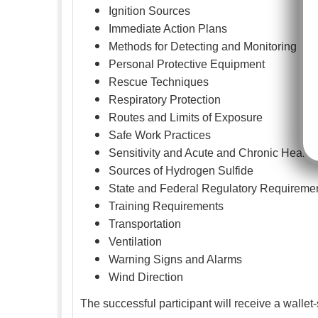
Ignition Sources
Immediate Action Plans
Methods for Detecting and Monitoring
Personal Protective Equipment
Rescue Techniques
Respiratory Protection
Routes and Limits of Exposure
Safe Work Practices
Sensitivity and Acute and Chronic Health 
Sources of Hydrogen Sulfide
State and Federal Regulatory Requireme
Training Requirements
Transportation
Ventilation
Warning Signs and Alarms
Wind Direction
The successful participant will receive a wallet