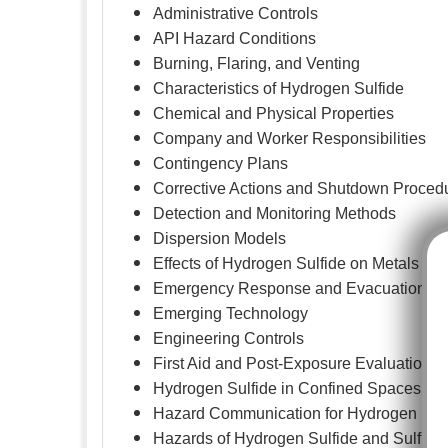
Administrative Controls
API Hazard Conditions
Burning, Flaring, and Venting
Characteristics of Hydrogen Sulfide
Chemical and Physical Properties
Company and Worker Responsibilities
Contingency Plans
Corrective Actions and Shutdown Proced
Detection and Monitoring Methods
Dispersion Models
Effects of Hydrogen Sulfide on Metals
Emergency Response and Evacuation
Emerging Technology
Engineering Controls
First Aid and Post-Exposure Evaluation
Hydrogen Sulfide in Confined Spaces
Hazard Communication for Hydrogen Sulf
Hazards of Hydrogen Sulfide and Sulfur 