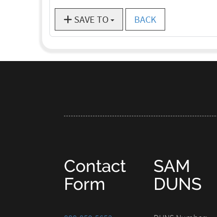
SAVE TO
BACK
Contact
SAM
Form
DUNS