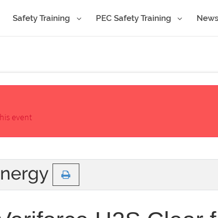
Safety Training
PEC Safety Training
New
his event
Energy