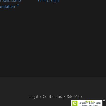
 Jolie Marie
Client Login
TM
undation
Legal
Contact us
Site Map