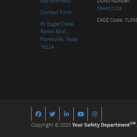
888-859-5653
DUNS Number:
054437133
Contact Form
CAGE Code: 7L5K
91 Eagle Creek
Ranch Blvd.,
Floresville, Texas
78114
SM
Copyright © 2025
Your Safety Department