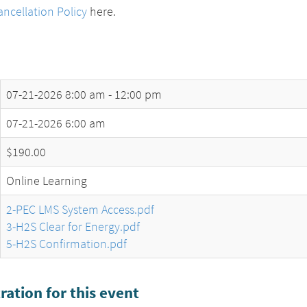
ncellation Policy
here.
07-21-2026
8:00 am - 12:00 pm
07-21-2026 6:00 am
$190.00
Online Learning
2-PEC LMS System Access.pdf
3-H2S Clear for Energy.pdf
5-H2S Confirmation.pdf
ration for this event