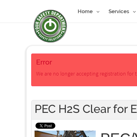
Home
Services
Error
We are no longer accepting registration for t
PEC H2S Clear for 