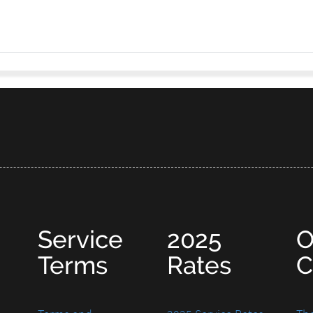
Service
2025
O
Terms
Rates
C