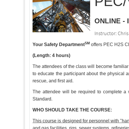
PEC/V
ONLINE -
Instructor: Chr
SM
Your Safety Department
offers PEC H2S Cle
(Length: 4 hours)
The attendees of the class will become familiar
to educate the participant about the physical a
rescue, and first aid.
The attendee will be required to complete a w
Standard.
WHO SHOULD TAKE THE COURSE:
This course is designed for personnel with "
and gas facilities, rigs, sewer systems, refineri