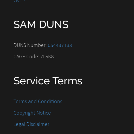
78114
SAM DUNS
DUNS Number:
054437133
CAGE Code: 7L5K8
Service Terms
Terms and Conditions
Copyright Notice
Legal Disclaimer