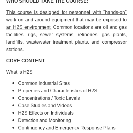
WHO SHOULD TAKE THE COURSE:
This course is designed for personnel with "hands-on"
work on and around equipment that may be exposed to
an H2S environment.
Common locations are oil and gas
facilities, rigs, sewer systems, refineries, gas plants,
landfills, wastewater treatment plants, and compressor
stations.
CORE CONTENT
What is H2S
Common Industrial Sites
Properties and Characteristics of H2S
Concentrations / Toxic Levels
Case Studies and Videos
H2S Effects on Individuals
Detection and Monitoring
Contingency and Emergency Response Plans