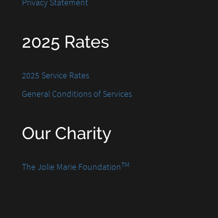
Privacy Statement
2025 Rates
2025 Service Rates
General Conditions of Services
Our Charity
TM
The Jolie Marie Foundation