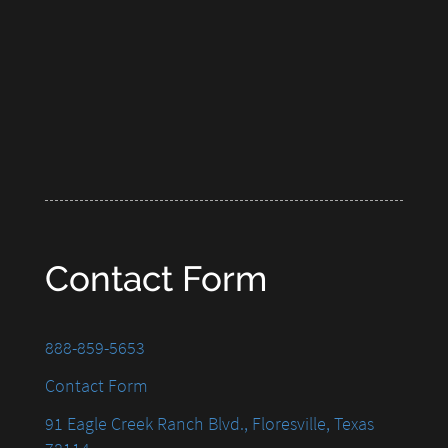
Contact Form
888-859-5653
Contact Form
91 Eagle Creek Ranch Blvd., Floresville, Texas