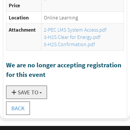
Price
Location
Online Learning
Attachment
2-PEC LMS System Access.pdf
3-H2S Clear for Energy.pdf
5-H2S Confirmation.pdf
We are no longer accepting registration
for this event
SAVE TO
BACK