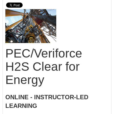
PEC/Veriforce
H2S Clear for
Energy
ONLINE - INSTRUCTOR-LED
LEARNING