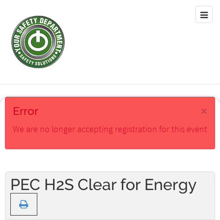
×
Error
We are no longer accepting registration for this event
PEC H2S Clear for Energy