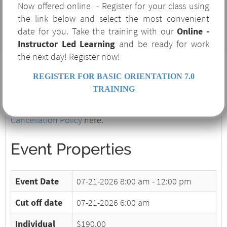
Now offered online - Register for your class using
Training Requirements
the link below and select the most convenient
Transportation
date for you. Take the training with our
Online -
Ventilation
Instructor Led Learning
and be ready for work
Warning Signs and Alarms
the next day! Register now!
Wind Direction
The successful participant will receive a wallet-sized,
REGISTER FOR BASIC ORIENTATION 7.0
laminated H2S Certification Card valid for one year.
TRAINING
Please note our
Terms and Conditions and
Cancellation Policy
here.
Event Properties
Event Date
07-21-2026
8:00 am - 12:00 pm
Cut off date
07-21-2026 6:00 am
Individual
$190.00