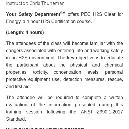
Instructor: Chris Thuneman
SM
Your Safety Department
offers PEC H2S Clear for
Energy, a 4-hour H2S Certification course.
(Length: 4 hours)
The attendees of the class will become familiar with the
dangers associated with entering into and working safely
in an H2S environment. The key objective is to educate
the participant about the physical and chemical
properties, toxicity, concentration levels, personal
protective equipment use, detection measures, rescue,
and first aid.
The attendee will be required to complete a written
evaluation of the information presented during this
training session following the ANSI Z390.1-2017
Standard.