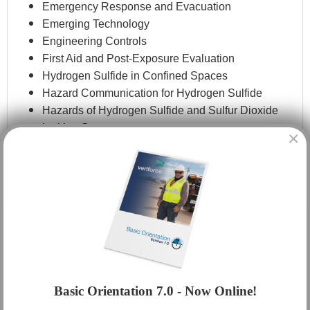
Emergency Response and Evacuation
Emerging Technology
Engineering Controls
First Aid and Post-Exposure Evaluation
Hydrogen Sulfide in Confined Spaces
Hazard Communication for Hydrogen Sulfide
Hazards of Hydrogen Sulfide and Sulfur Dioxide
Ignition Sources
×
Immediate Action Plans
Methods for Detecting and Monitoring
Personal Protective Equipment
Rescue Techniques
Respiratory Protection
Routes and Limits of Exposure
Safe Work Practices
Sensitivity and Acute and Chronic Health Effects
Sources of Hydrogen Sulfide
Basic Orientation 7.0 - Now Online!
State and Federal Regulatory Requirements