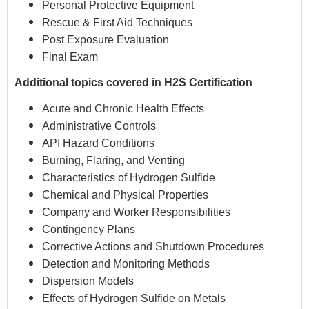
Personal Protective Equipment
Rescue & First Aid Techniques
Post Exposure Evaluation
Final Exam
Additional topics covered in H2S Certification
Acute and Chronic Health Effects
Administrative Controls
API Hazard Conditions
Burning, Flaring, and Venting
Characteristics of Hydrogen Sulfide
Chemical and Physical Properties
Company and Worker Responsibilities
Contingency Plans
Corrective Actions and Shutdown Procedures
Detection and Monitoring Methods
Dispersion Models
Effects of Hydrogen Sulfide on Metals