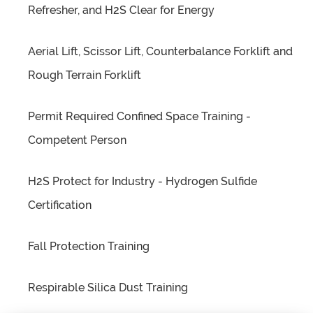
Refresher, and H2S Clear for Energy
Aerial Lift, Scissor Lift, Counterbalance Forklift and
Rough Terrain Forklift
Permit Required Confined Space Training -
Competent Person
H2S Protect for Industry - Hydrogen Sulfide
Certification
Fall Protection Training
Respirable Silica Dust Training