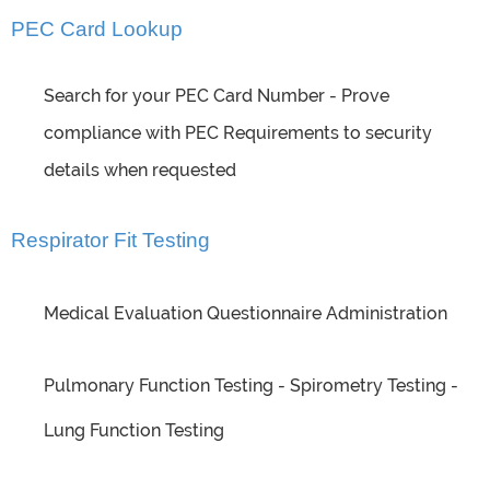
PEC Card Lookup
Search for your PEC Card Number - Prove
compliance with PEC Requirements to security
details when requested
Respirator Fit Testing
Medical Evaluation Questionnaire Administration
Pulmonary Function Testing - Spirometry Testing -
Lung Function Testing