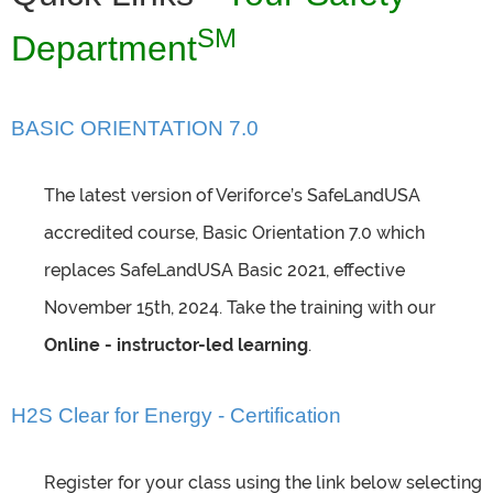
SM
Department
BASIC ORIENTATION 7.0
The latest version of Veriforce’s SafeLandUSA
accredited course, Basic Orientation 7.0 which
replaces SafeLandUSA Basic 2021, effective
November 15th, 2024. Take the training with our
Online - instructor-led learning
.
H2S Clear for Energy - Certification
Register for your class using the link below selecting