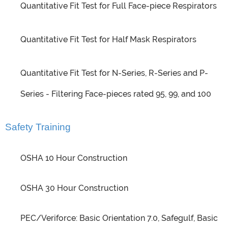
Quantitative Fit Test for Full Face-piece Respirators
Quantitative Fit Test for Half Mask Respirators
Quantitative Fit Test for N-Series, R-Series and P-
Series - Filtering Face-pieces rated 95, 99, and 100
Safety Training
OSHA 10 Hour Construction
OSHA 30 Hour Construction
PEC/Veriforce: Basic Orientation 7.0, Safegulf, Basic