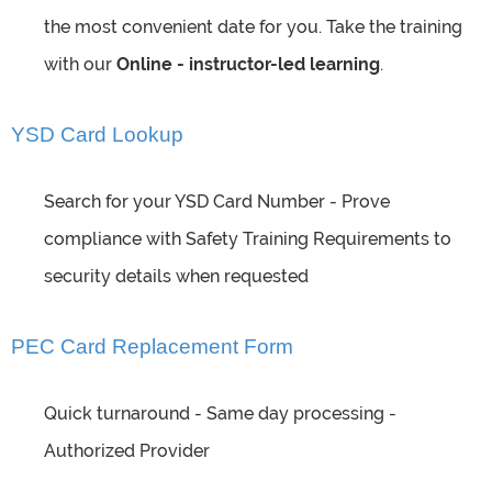
the most convenient date for you. Take the training
with our
Online - instructor-led learning
.
YSD Card Lookup
Search for your YSD Card Number - Prove
compliance with Safety Training Requirements to
security details when requested
PEC Card Replacement Form
Quick turnaround - Same day processing -
Authorized Provider