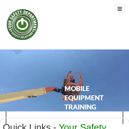
Quick Links -
Your Safety