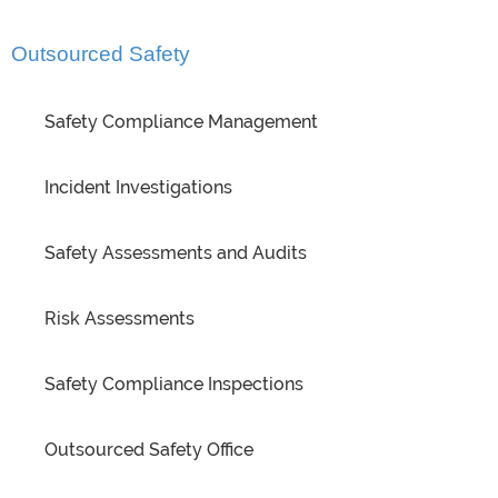
Outsourced Safety
Safety Compliance Management
Incident Investigations
Safety Assessments and Audits
Risk Assessments
Safety Compliance Inspections
Outsourced Safety Office