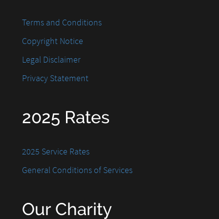
Terms and Conditions
Copyright Notice
Legal Disclaimer
Privacy Statement
2025 Rates
2025 Service Rates
General Conditions of Services
Our Charity