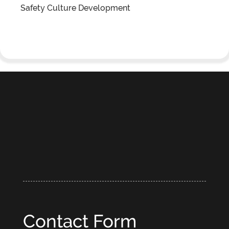
Safety Culture Development
Contact Form