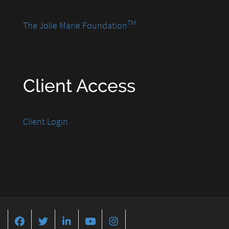
TM
The Jolie Marie Foundation
Client Access
Client Login