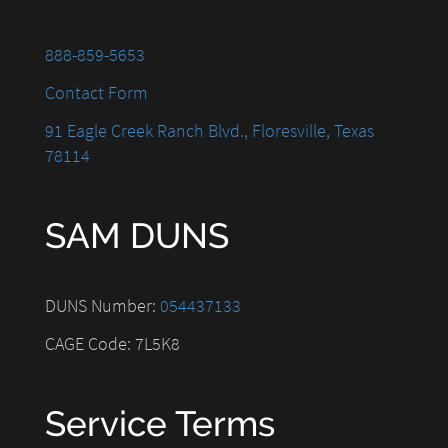
888-859-5653
Contact Form
91 Eagle Creek Ranch Blvd., Floresville, Texas
78114
SAM DUNS
DUNS Number:
054437133
CAGE Code: 7L5K8
Service Terms