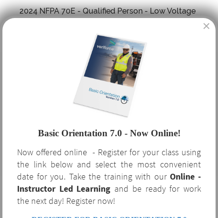
2024 NFPA 70E - Qualified Person - Low Voltage
×
Training
Scaffold Training - Competent Person
Trenching and Excavation - Competent Person
Training
CPR, AED and First Aid Training
Basic Orientation 7.0 - Now Online!
Now offered online - Register for your class using
Bloodborne Pathogens Training
the link below and select the most convenient
date for you. Take the training with our
Online -
Instructor Led Learning
Hazardous Waste Operations - HAZWOPER 8, 24
and be ready for work
the next day! Register now!
and 40 Hour Training