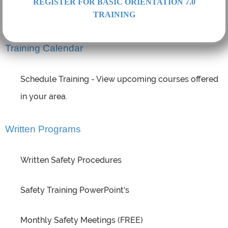
REGISTER FOR BASIC ORIENTATION 7.0
TRAINING
Hazardous Materials Training and more...
Training Calendar
Schedule Training - View upcoming courses offered
in your area.
Written Programs
Written Safety Procedures
Safety Training PowerPoint's
Monthly Safety Meetings (FREE)