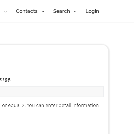
s
Contacts
Search
Login
nergy
.
r equal 2. You can enter detail information