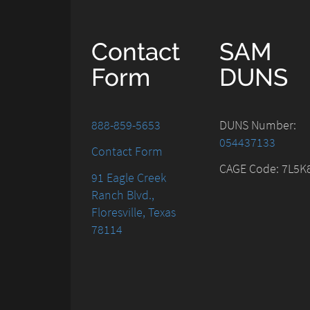
Contact
SAM
Form
DUNS
888-859-5653
DUNS Number:
054437133
Contact Form
CAGE Code: 7L5K
91 Eagle Creek
Ranch Blvd.,
Floresville, Texas
78114