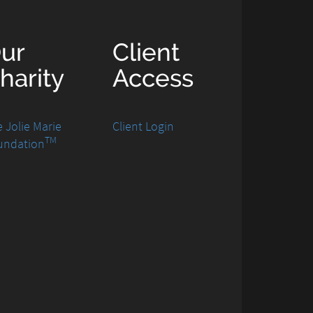
ur
Client
harity
Access
 Jolie Marie
Client Login
TM
undation