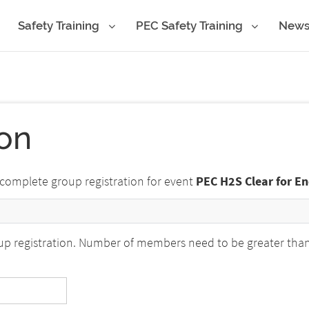
Safety Training
PEC Safety Training
New
ion
 complete group registration for event
PEC H2S Clear for E
p registration. Number of members need to be greater than o