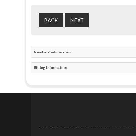
Members information
Billing Information