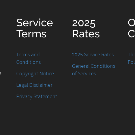
Service
2025
O
Terms
Rates
C
Terms and
2025 Service Rates
The
Conditions
Fo
General Conditions
8
Copyright Notice
of Services
Legal Disclaimer
Privacy Statement