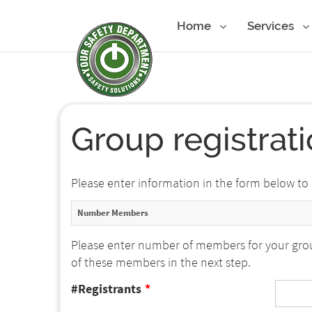
Home
Services
Group registrat
Please enter information in the form below to
Number Members
Please enter number of members for your grou
of these members in the next step.
#Registrants
*