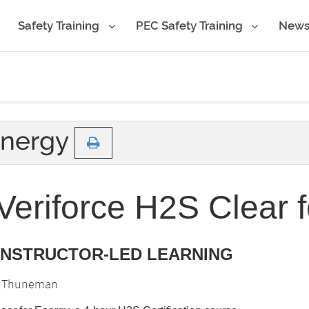
Safety Training
PEC Safety Training
New
Energy
eriforce H2S Clear 
 INSTRUCTOR-LED LEARNING
is Thuneman