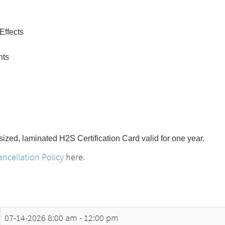
Effects
nts
-sized, laminated H2S Certification Card valid for one year.
ncellation Policy
here.
07-14-2026
8:00 am - 12:00 pm