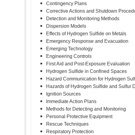
Contingency Plans
Corrective Actions and Shutdown Proced
Detection and Monitoring Methods
Dispersion Models
Effects of Hydrogen Sulfide on Metals
Emergency Response and Evacuation
Emerging Technology
Engineering Controls
First Aid and Post-Exposure Evaluation
Hydrogen Sulfide in Confined Spaces
Hazard Communication for Hydrogen Sulf
Hazards of Hydrogen Sulfide and Sulfur 
Ignition Sources
Immediate Action Plans
Methods for Detecting and Monitoring
Personal Protective Equipment
Rescue Techniques
Respiratory Protection