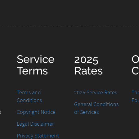
Service
2025
O
Terms
Rates
C
Terms and
2025 Service Rates
The
Conditions
Fo
General Conditions
8
Copyright Notice
of Services
Legal Disclaimer
Privacy Statement