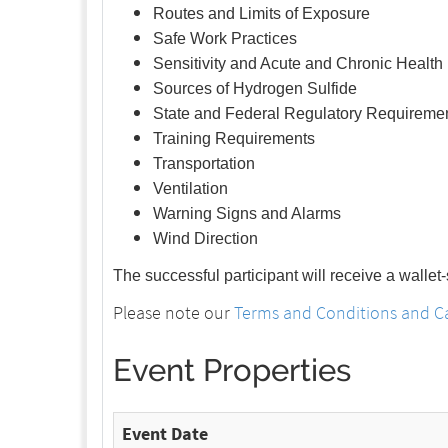
Routes and Limits of Exposure
Safe Work Practices
Sensitivity and Acute and Chronic Health 
Sources of Hydrogen Sulfide
State and Federal Regulatory Requireme
Training Requirements
Transportation
Ventilation
Warning Signs and Alarms
Wind Direction
The successful participant will receive a wallet
Please note our
Terms and Conditions and Ca
Event Properties
Event Date