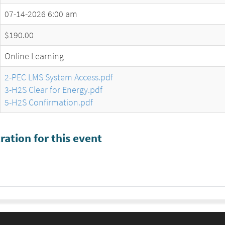
07-14-2026 6:00 am
$190.00
Online Learning
2-PEC LMS System Access.pdf
3-H2S Clear for Energy.pdf
5-H2S Confirmation.pdf
ration for this event