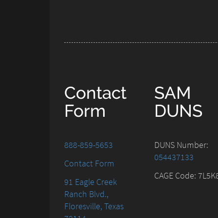
Contact
SAM
Form
DUNS
888-859-5653
DUNS Number:
054437133
Contact Form
CAGE Code: 7L5K
91 Eagle Creek
Ranch Blvd.,
Floresville, Texas