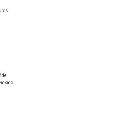
ures
ide
Dioxide