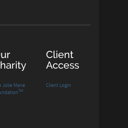
ur
Client
harity
Access
 Jolie Marie
Client Login
TM
undation