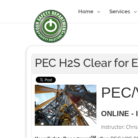
Home
Services
PEC H2S Clear for 
PEC/V
ONLINE -
Instructor: Chr
SM