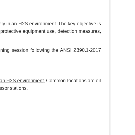
fely in an H2S environment. The key objective is
al protective equipment use, detection measures,
raining session following the ANSI Z390.1-2017
o an H2S environment.
Common locations are oil
ssor stations.