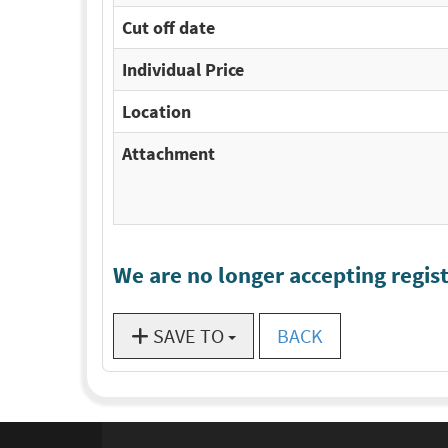
Cut off date
Individual Price
Location
Attachment
We are no longer accepting regist
SAVE TO
BACK