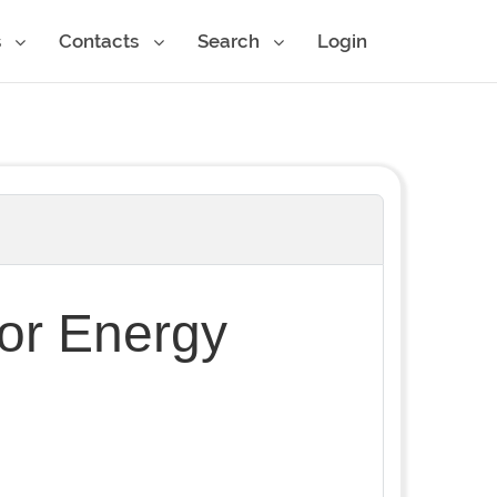
s
Contacts
Search
Login
for Energy