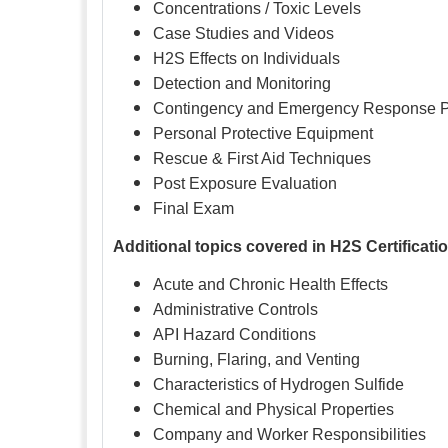
Concentrations / Toxic Levels
Case Studies and Videos
H2S Effects on Individuals
Detection and Monitoring
Contingency and Emergency Response 
Personal Protective Equipment
Rescue & First Aid Techniques
Post Exposure Evaluation
Final Exam
Additional topics covered in H2S Certificati
Acute and Chronic Health Effects
Administrative Controls
API Hazard Conditions
Burning, Flaring, and Venting
Characteristics of Hydrogen Sulfide
Chemical and Physical Properties
Company and Worker Responsibilities