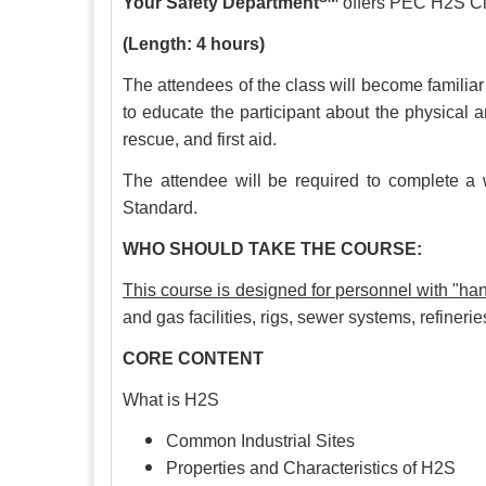
Your Safety Department
offers PEC H2S Cle
(Length: 4 hours)
The attendees of the class will become familiar
to educate the participant about the physical a
rescue, and first aid.
The attendee will be required to complete a w
Standard.
WHO SHOULD TAKE THE COURSE:
This course is designed for personnel with "
and gas facilities, rigs, sewer systems, refineri
CORE CONTENT
What is H2S
Common Industrial Sites
Properties and Characteristics of H2S