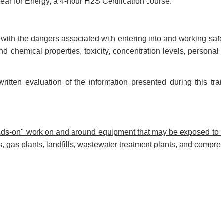
ar for Energy, a 4-hour H2S Certification course.
 with the dangers associated with entering into and working sa
nd chemical properties, toxicity, concentration levels, person
ritten evaluation of the information presented during this t
hands-on" work on and around equipment that may be exposed t
es, gas plants, landfills, wastewater treatment plants, and compre