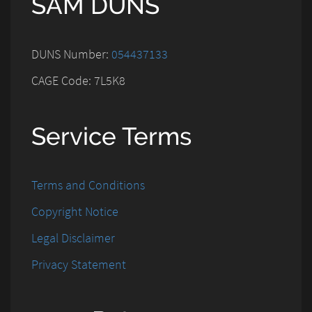
SAM DUNS
DUNS Number:
054437133
CAGE Code: 7L5K8
Service Terms
Terms and Conditions
Copyright Notice
Legal Disclaimer
Privacy Statement