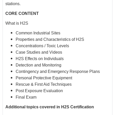
stations.
CORE CONTENT
What is H2S
Common Industrial Sites
Properties and Characteristics of H2S
Concentrations / Toxic Levels
Case Studies and Videos
H2S Effects on Individuals
Detection and Monitoring
Contingency and Emergency Response Plans
Personal Protective Equipment
Rescue & First Aid Techniques
Post Exposure Evaluation
Final Exam
Additional topics covered in H2S Certification