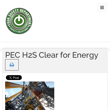
PEC H2S Clear for Energy