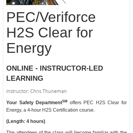
PEC/Veriforce
H2S Clear for
Energy
ONLINE - INSTRUCTOR-LED
LEARNING
Instructor: Chris Thuneman
SM
Your Safety Department
offers PEC H2S Clear for
Energy, a 4-hour H2S Certification course.
(Length: 4 hours)
The attendees of the class will become familiar with the