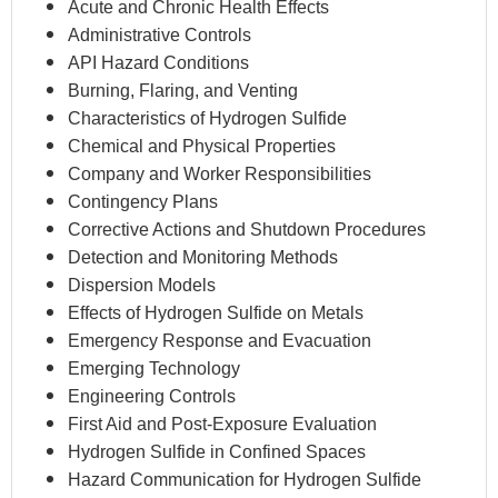
Acute and Chronic Health Effects
Administrative Controls
API Hazard Conditions
Burning, Flaring, and Venting
Characteristics of Hydrogen Sulfide
Chemical and Physical Properties
Company and Worker Responsibilities
Contingency Plans
Corrective Actions and Shutdown Procedures
Detection and Monitoring Methods
Dispersion Models
Effects of Hydrogen Sulfide on Metals
Emergency Response and Evacuation
Emerging Technology
Engineering Controls
First Aid and Post-Exposure Evaluation
Hydrogen Sulfide in Confined Spaces
Hazard Communication for Hydrogen Sulfide