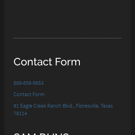
Contact Form
888-859-5653
Contact Form
91 Eagle Creek Ranch Blvd., Floresville, Texas
78114