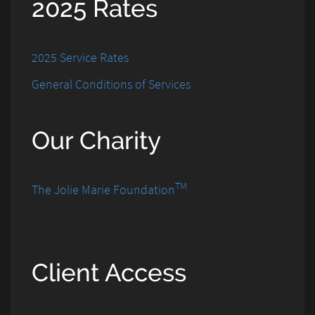
2025 Rates
2025 Service Rates
General Conditions of Services
Our Charity
TM
The Jolie Marie Foundation
Client Access