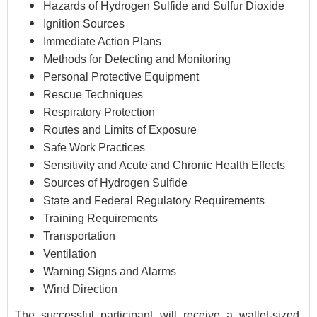
Hazards of Hydrogen Sulfide and Sulfur Dioxide
Ignition Sources
Immediate Action Plans
Methods for Detecting and Monitoring
Personal Protective Equipment
Rescue Techniques
Respiratory Protection
Routes and Limits of Exposure
Safe Work Practices
Sensitivity and Acute and Chronic Health Effects
Sources of Hydrogen Sulfide
State and Federal Regulatory Requirements
Training Requirements
Transportation
Ventilation
Warning Signs and Alarms
Wind Direction
The successful participant will receive a wallet-sized,