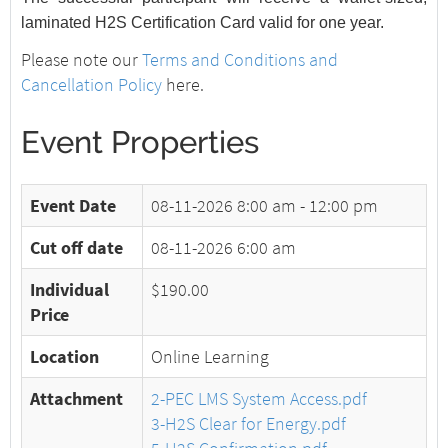
laminated H2S Certification Card valid for one year.
Please note our
Terms and Conditions and
Cancellation Policy
here.
Event Properties
Event Date
08-11-2026
8:00 am - 12:00 pm
Cut off date
08-11-2026 6:00 am
Individual
$190.00
Price
Location
Online Learning
Attachment
2-PEC LMS System Access.pdf
3-H2S Clear for Energy.pdf