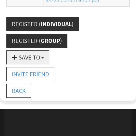
5-H2S Confirmation.pdf
REGISTER (
INDIVIDUAL
)
REGISTER (
GROUP
)
SAVE TO
INVITE FRIEND
BACK