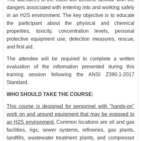
dangers associated with entering into and working safely
in an H2S environment. The key objective is to educate
the participant about the physical and chemical
properties, toxicity, concentration levels, personal
protective equipment use, detection measures, rescue,
and first aid.
The attendee will be required to complete a written
evaluation of the information presented during this
training session following the ANSI Z390.1-2017
Standard.
WHO SHOULD TAKE THE COURSE:
This course is designed for personnel with "hands-on"
work on and around equipment that may be exposed to
an H2S environment.
Common locations are oil and gas
facilities, rigs, sewer systems, refineries, gas plants,
landfills, wastewater treatment plants, and compressor