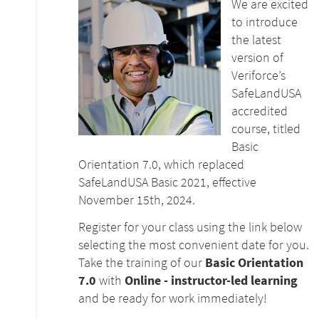
We are excited
to introduce
the latest
version of
Veriforce’s
SafeLandUSA
accredited
course, titled
Basic
Orientation 7.0, which replaced
SafeLandUSA Basic 2021, effective
November 15th, 2024.
Register for your class using the link below
selecting the most convenient date for you.
Take the training of our
Basic Orientation
7.0
with
Online - instructor-led learning
and be ready for work immediately!