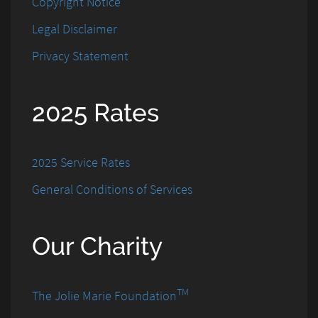
Copyright Notice
Legal Disclaimer
Privacy Statement
2025 Rates
2025 Service Rates
General Conditions of Services
Our Charity
TM
The Jolie Marie Foundation