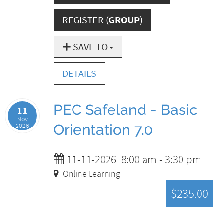
REGISTER (
GROUP
)
SAVE TO
DETAILS
PEC Safeland - Basic
11
Nov
2026
Orientation 7.0
11-11-2026
8:00 am
-
3:30 pm
Online Learning
$235.00