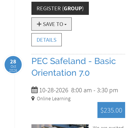
REGISTER (
GROUP
)
SAVE TO
DETAILS
PEC Safeland - Basic
28
Oct
2026
Orientation 7.0
10-28-2026
8:00 am
-
3:30 pm
Online Learning
$235.00
We are excited