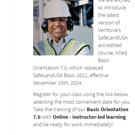
to introduce
the latest
version of
Veriforce’s
SafeLandUSA
accredited
course, titled
Basic
Orientation 7.0, which replaced
SafeLandUSA Basic 2021, effective
November 15th, 2024.
Register for your class using the link below
selecting the most convenient date for you.
Take the training of our
Basic Orientation
7.0
with
Online - instructor-led learning
and be ready for work immediately!