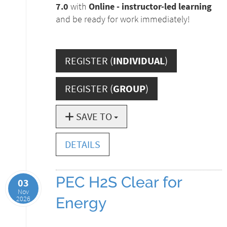
7.0
with
Online - instructor-led learning
and be ready for work immediately!
REGISTER (
INDIVIDUAL
)
REGISTER (
GROUP
)
SAVE TO
DETAILS
PEC H2S Clear for
03
Nov
2026
Energy