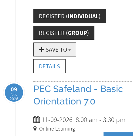
REGISTER (
INDIVIDUAL
)
REGISTER (
GROUP
)
SAVE TO
DETAILS
PEC Safeland - Basic
09
Nov
2026
Orientation 7.0
11-09-2026
8:00 am
-
3:30 pm
Online Learning