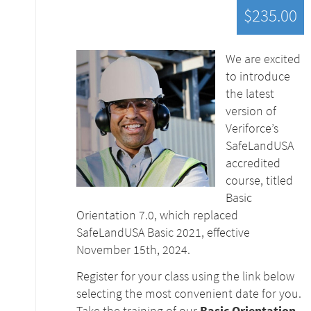
$235.00
We are excited
to introduce
the latest
version of
Veriforce’s
SafeLandUSA
accredited
course, titled
Basic
Orientation 7.0, which replaced
SafeLandUSA Basic 2021, effective
November 15th, 2024.
Register for your class using the link below
selecting the most convenient date for you.
Take the training of our
Basic Orientation