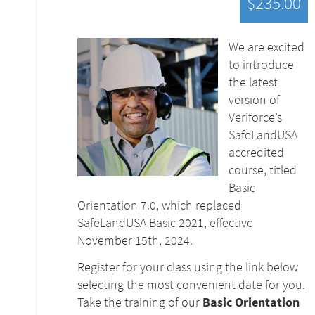
$235.00
We are excited
to introduce
the latest
version of
Veriforce’s
SafeLandUSA
accredited
course, titled
Basic
Orientation 7.0, which replaced
SafeLandUSA Basic 2021, effective
November 15th, 2024.
Register for your class using the link below
selecting the most convenient date for you.
Take the training of our
Basic Orientation