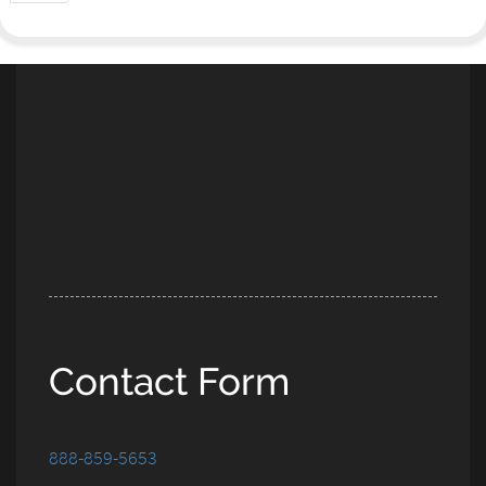
Contact Form
888-859-5653