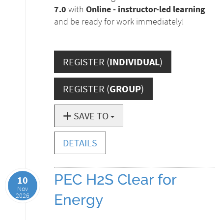
7.0
with
Online - instructor-led learning
and be ready for work immediately!
REGISTER (
INDIVIDUAL
)
REGISTER (
GROUP
)
SAVE TO
DETAILS
PEC H2S Clear for
10
Nov
2026
Energy