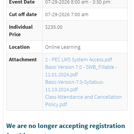
Event Date
07-29-2026
8:00 am - 3:30 pm
Cut off date
07-29-2026 7:00 am
Individual
$235.00
Price
Location
Online Learning
Attachment
2 - PEC LMS System Access.pdf
Basic Version 7.0 - SWB_Fillable -
11.01.2024.pdf
Basic-Version-7.0-Syllabus-
11.13.2024.pdf
Class Attendance and Cancellation
Policy.pdf
We are no longer accepting registration