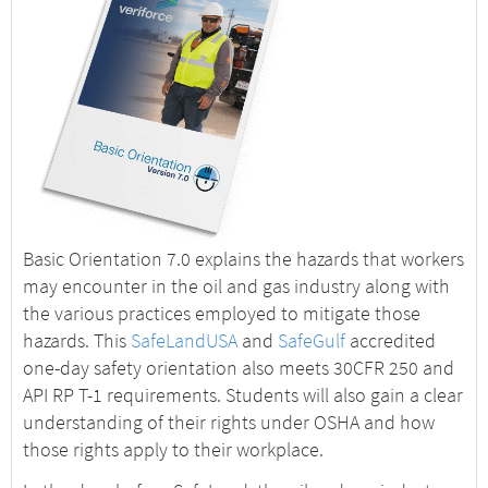
Basic Orientation 7.0 explains the hazards that workers
may encounter in the oil and gas industry along with
the various practices employed to mitigate those
hazards. This
SafeLandUSA
and
SafeGulf
accredited
one-day safety orientation also meets 30CFR 250 and
API RP T-1 requirements. Students will also gain a clear
understanding of their rights under OSHA and how
those rights apply to their workplace.