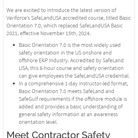
We are excited to introduce the latest version of
Veriforce’s SafeLandUSA accredited course, titled Basic
Orientation 7.0, which replaced SafeLandUSA Basic
2021, effective November 15th, 2024.
Basic Orientation 7.0 is the most widely used
safety orientation in the US onshore and
offshore E&P Industry. Accredited by SafeLand
USA, this 6-hour course and safety orientation
can give employees the SafeLandUSA credential.
In a comprehensive 1-day instructor-led format,
Basic Orientation 7.0 meets SafeLand and
SafeGulf requirements if the offshore module is
added and provides a basic understanding of
general safety information at an awareness
orientation level.
Meet Contractor Safety