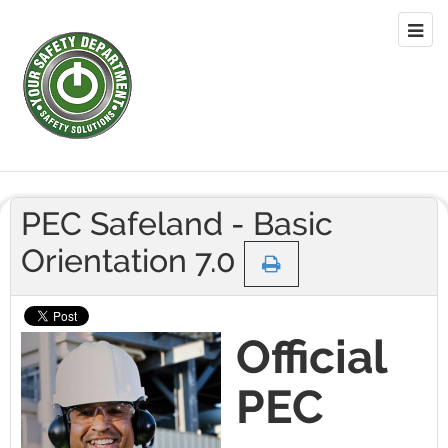
PEC Safeland - Basic
Orientation 7.0
Official
PEC