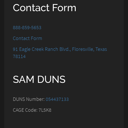
Contact Form
888-859-5653
Contact Form
91 Eagle Creek Ranch Blvd., Floresville, Texas
78114
SAM DUNS
DUNS Number:
054437133
CAGE Code: 7L5K8