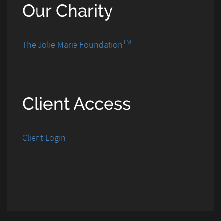
Our Charity
TM
The Jolie Marie Foundation
Client Access
Client Login