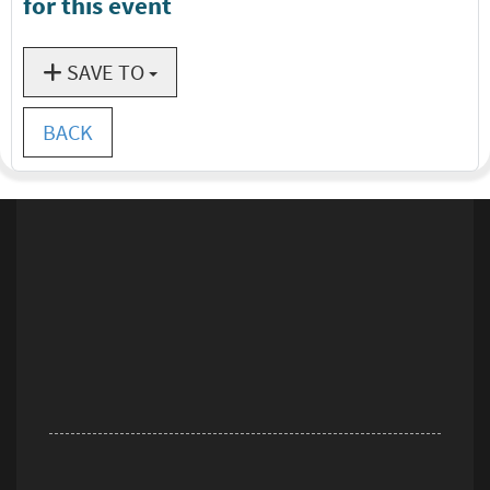
for this event
SAVE TO
BACK