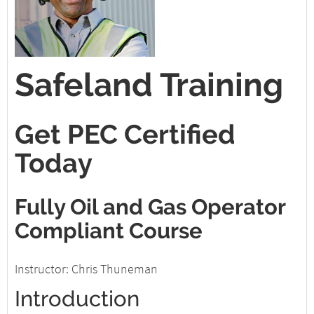
Safeland Training
Get PEC Certified
Today
Fully Oil and Gas Operator
Compliant Course
Instructor: Chris Thuneman
Introduction