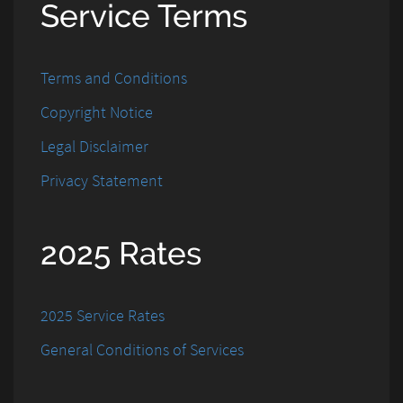
Service Terms
Terms and Conditions
Copyright Notice
Legal Disclaimer
Privacy Statement
2025 Rates
2025 Service Rates
General Conditions of Services