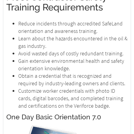
Training Requirements
Reduce incidents through accredited SafeLand
orientation and awareness training.
Learn about the hazards encountered in the oil &
gas industry.
Avoid wasted days of costly redundant training.
Gain extensive environmental health and safety
orientation knowledge.
Obtain a credential that is recognized and
required by industry-leading owners and clients.
Customize worker credentials with photo ID
cards, digital barcodes, and completed training
and certifications on the Veriforce badge.
One Day Basic Orientation 7.0