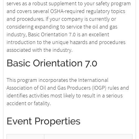
serves as a robust supplement to your safety program
and covers several OSHA-required regulatory topics
and procedures. If your company is currently or
considering expanding to service the oil and gas
industry, Basic Orientation 7.0 is an excellent
introduction to the unique hazards and procedures
associated with the industry.
Basic Orientation 7.0
This program incorporates the International
Association of Oil and Gas Producers (IOGP) rules and
identifies activities most likely to result in a serious
accident or fatality.
Event Properties