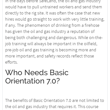
In the days before SafeLand, the oil and gas industry
would have to pull untrained workers and send them
directly to the rig site. It was often the case that new
hires would go straight to work with very little training,
if any. The phenomenon of drinking from a firehose
has given the oil and gas industry a reputation of
being both challenging and dangerous. While on-the-
job training will always be important in the oilfield,
pre-job oil and gas training is becoming more and
more important, and safety records reflect those
efforts.
Who Needs Basic
Orientation 7.0?
The benefits of Basic Orientation 7.0 are not limited to
the oil and gas industry that requires it. This course